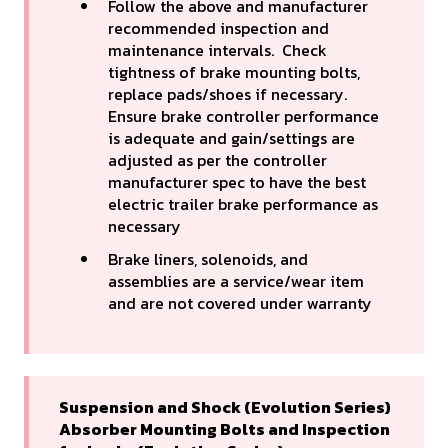
Follow the above and manufacturer
recommended inspection and
maintenance intervals. Check
tightness of brake mounting bolts,
replace pads/shoes if necessary.
Ensure brake controller performance
is adequate and gain/settings are
adjusted as per the controller
manufacturer spec to have the best
electric trailer brake performance as
necessary
Brake liners, solenoids, and
assemblies are a service/wear item
and are not covered under warranty
Suspension and Shock (Evolution Series)
Absorber Mounting Bolts and Inspection