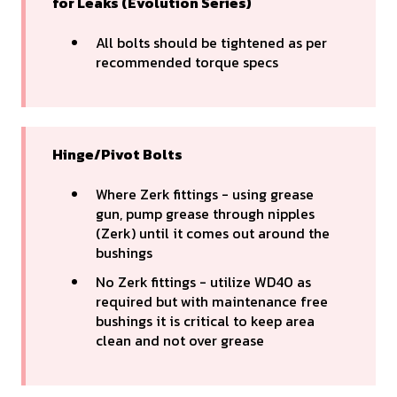
for Leaks (Evolution Series)
All bolts should be tightened as per
recommended torque specs
Hinge/Pivot Bolts
Where Zerk fittings - using grease
gun, pump grease through nipples
(Zerk) until it comes out around the
bushings
No Zerk fittings - utilize WD40 as
required but with maintenance free
bushings it is critical to keep area
clean and not over grease