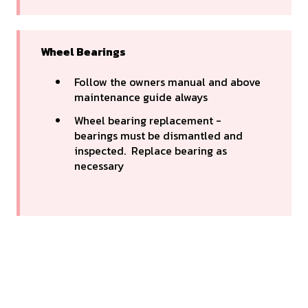
Wheel Bearings
Follow the owners manual and above
maintenance guide always
Wheel bearing replacement -
bearings must be dismantled and
inspected. Replace bearing as
necessary