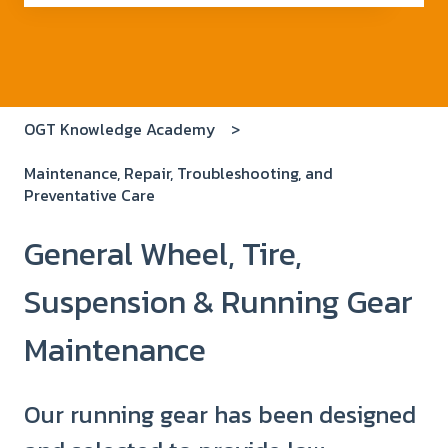
There are no suggestions because the search field i
OGT Knowledge Academy
Maintenance, Repair, Troubleshooting, and
Preventative Care
General Wheel, Tire,
Suspension & Running Gear
Maintenance
Our running gear has been designed