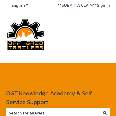
English
Show submenu for translations
**SUBMIT A CLAIM**
Sign in
OGT Knowledge Academy & Self
Service Support