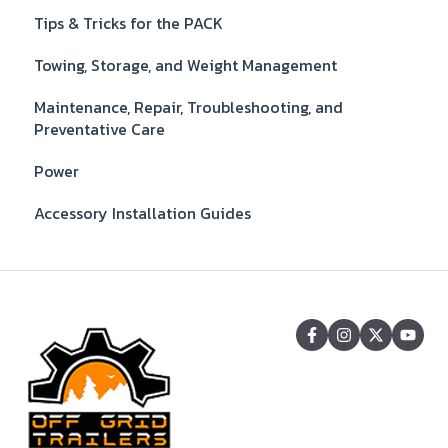
Tips & Tricks for the PACK
Towing, Storage, and Weight Management
Maintenance, Repair, Troubleshooting, and
Preventative Care
Power
Accessory Installation Guides