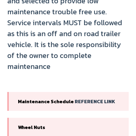
and selected to provide low
maintenance trouble free use.
Service intervals MUST be followed
as this is an off and on road trailer
vehicle. It is the sole responsibility
of the owner to complete
maintenance
Maintenance Schedule
REFERENCE LINK
Wheel Nuts