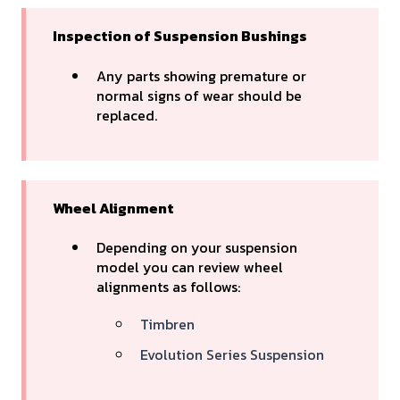
Inspection of Suspension Bushings
Any parts showing premature or
normal signs of wear should be
replaced.
Wheel Alignment
Depending on your suspension
model you can review wheel
alignments as follows:
Timbren
Evolution Series Suspension