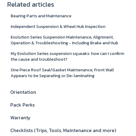
Related articles
Bearing Parts and Maintenance
Independent Suspension & Wheel Hub Inspection
Evolution Series Suspension Maintenance, Alignment,
Operation & Troubleshooting - Including Brake and Hub
My Evolution Series suspension squeaks: how can I confirm
the cause and troubleshoot?
One Piece Roof Seal/Gasket Maintenance; Front Wall
Appears to be Separating or De-laminating
Orientation
Pack Perks
Warranty
Checklists (Trips, Tools, Maintenance and more)