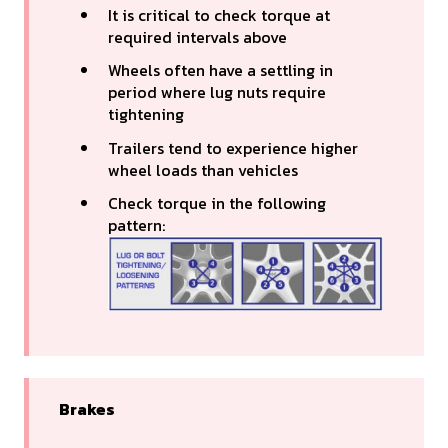
It is critical to check torque at
required intervals above
Wheels often have a settling in
period where lug nuts require
tightening
Trailers tend to experience higher
wheel loads than vehicles
Check torque in the following
pattern:
Brakes