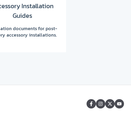
essory Installation
Guides
llation documents for post-
ery accessory installations.