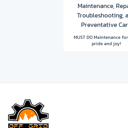
Maintenance, Repa
Troubleshooting, 
Preventative Ca
MUST DO Maintenance for
pride and joy!