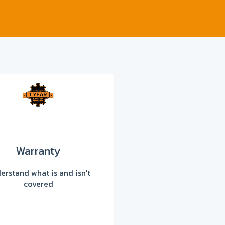
Warranty
erstand what is and isn't
covered