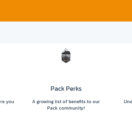
Pack Perks
re you
A growing list of benefits to our
Und
Pack community!