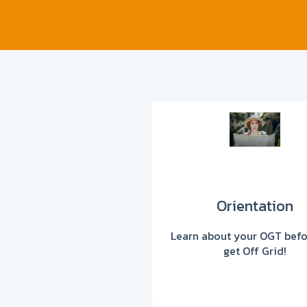
Orientation
Learn about your OGT befo
get Off Grid!