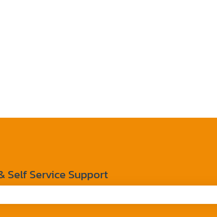
Self Service Support
the search field is empty.