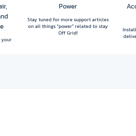
ir,
Power
Acc
and
Stay tuned for more support articles
re
on all things "power" related to stay
Insta
Off Grid!
deliv
 your