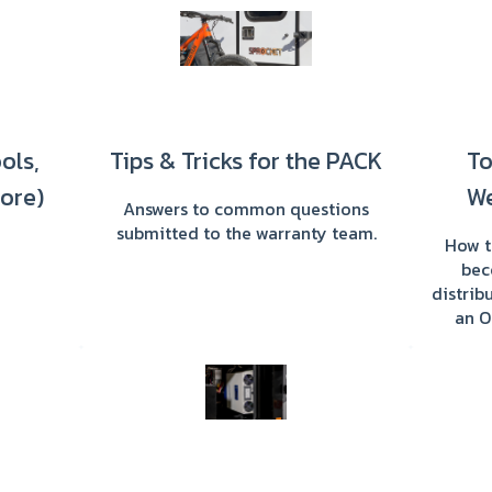
ools,
Tips & Tricks for the PACK
To
ore)
We
Answers to common questions
submitted to the warranty team.
How t
bec
distri
an O