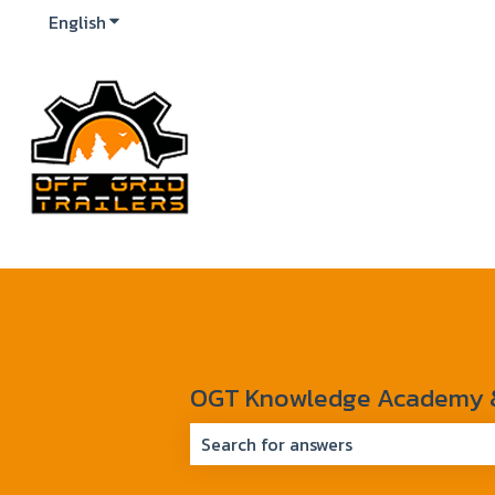
English
Show submenu for translations
OGT Knowledge Academy & 
There are no suggestions because 