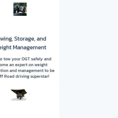
wing, Storage, and
ight Management
o tow your OGT safely and
ome an expert on weight
bution and management to be
ff Road driving superstar!