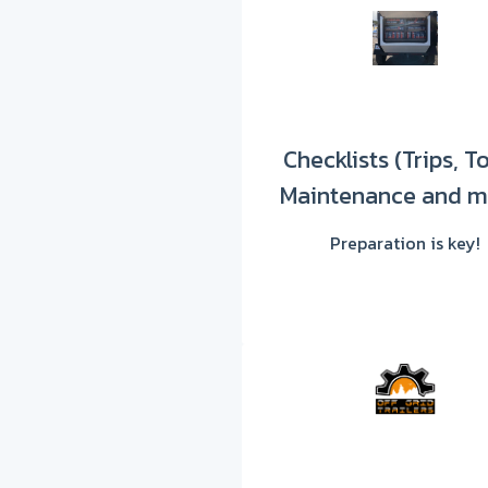
Checklists (Trips, T
Maintenance and m
Preparation is key!