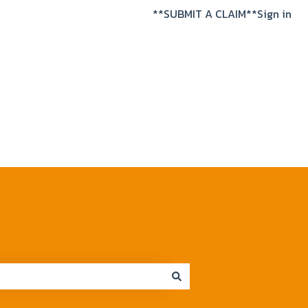
**SUBMIT A CLAIM**
Sign in