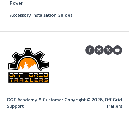
Power
Accessory Installation Guides
OGT Academy & Customer
Copyright © 2026, Off Grid
Support
Trailers