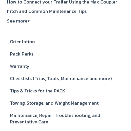
How to Connect your Trailer Using the Max Coupler
hitch and Common Maintenance Tips
See more
▼
Orientation
Pack Perks
Warranty
Checklists (Trips, Tools, Maintenance and more)
Tips & Tricks for the PACK
Towing, Storage, and Weight Management
Maintenance, Repair, Troubleshooting, and
Preventative Care