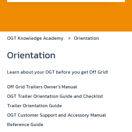
There are no suggestions because the search field i
OGT Knowledge Academy
Orientation
Orientation
Learn about your OGT before you get Off Grid!
Off Grid Trailers Owner's Manual
OGT Trailer Orientation Guide and Checklist
Trailer Orientation Guide
OGT Customer Support and Accessory Manual
Reference Guide