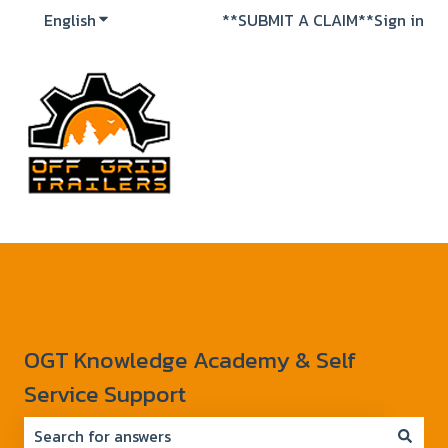
English
Show submenu for translations
**SUBMIT A CLAIM**
Sign in
OGT Knowledge Academy & Self
Service Support