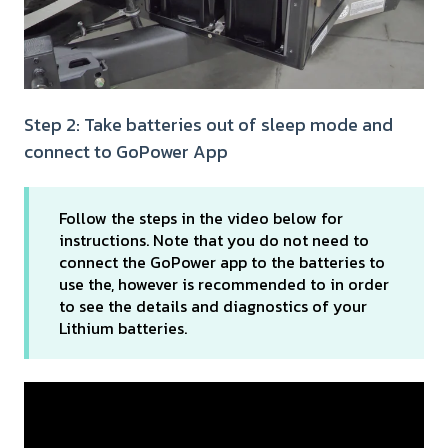
Step 2: Take batteries out of sleep mode and
connect to GoPower App
Follow the steps in the video below for
instructions. Note that you do not need to
connect the GoPower app to the batteries to
use the, however is recommended to in order
to see the details and diagnostics of your
Lithium batteries.