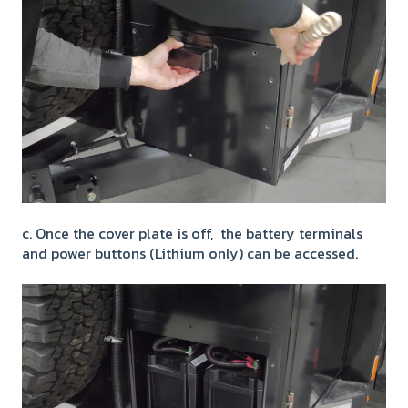
c. Once the cover plate is off, the battery terminals
and power buttons (Lithium only) can be accessed.