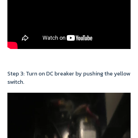
Step 3: Turn on DC breaker by pushing the yellow
switch.