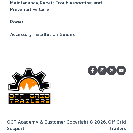
Maintenance, Repair, Troubleshooting, and
Preventative Care
Power
Accessory Installation Guides
OGT Academy & Customer
Copyright © 2026, Off Grid
Support
Trailers