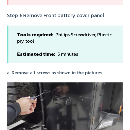
Step 1: Remove Front battery cover panel
Tools required:
Philips Screwdriver, Plastic
pry tool
Estimated time:
5 minutes
a. Remove all screws as shown in the pictures.