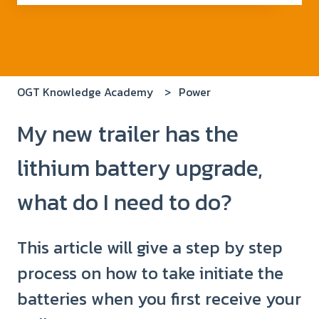
There are no suggestions because the search field i
OGT Knowledge Academy
Power
My new trailer has the
lithium battery upgrade,
what do I need to do?
This article will give a step by step
process on how to take initiate the
batteries when you first receive your