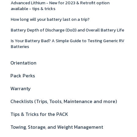
Advanced Lithium - New for 2023 & Retrofit option
available - tips & tricks
How long will your battery last on a trip?
Battery Depth of Discharge (DoD) and Overall Battery Life
Is Your Battery Bad? A Simple Guide to Testing Generic RV
Batteries
Orientation
Pack Perks
Warranty
Checklists (Trips, Tools, Maintenance and more)
Tips & Tricks for the PACK
Towing, Storage, and Weight Management