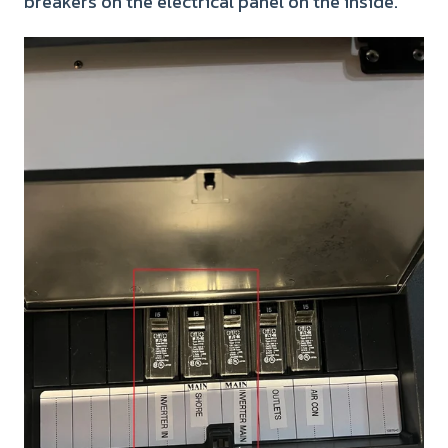
breakers on the electrical panel on the inside.