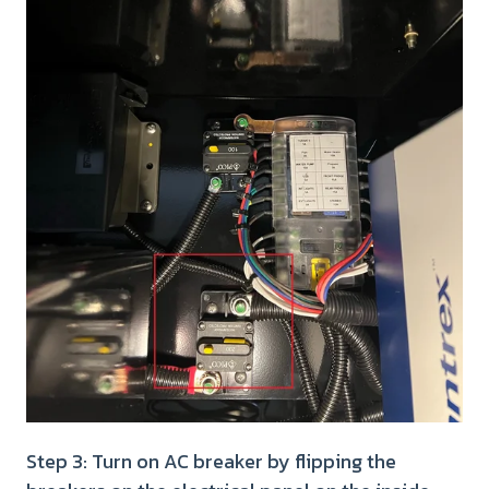
Step 3: Turn on AC breaker by flipping the