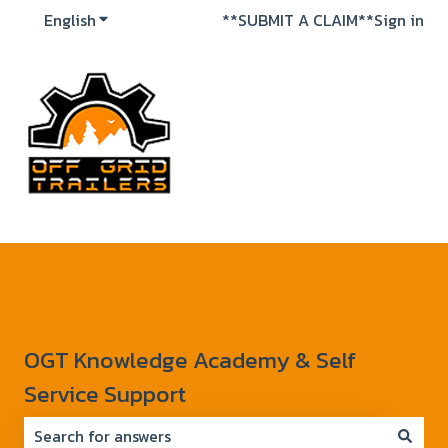
English
Show submenu for translations
**SUBMIT A CLAIM**
Sign in
OGT Knowledge Academy & Self
Service Support