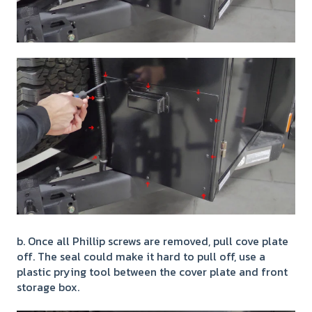
b. Once all Phillip screws are removed, pull cove plate
off. The seal could make it hard to pull off, use a
plastic prying tool between the cover plate and front
storage box.