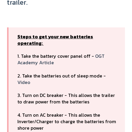
trailer.
Steps to get your new batteries
operating:
1. Take the battery cover panel off -
OGT
Academy Article
2. Take the batteries out of sleep mode -
Video
3. Turn on DC breaker - This allows the trailer
to draw power from the batteries
4. Turn on AC breaker - This allows the
Inverter/Charger to charge the batteries from
shore power