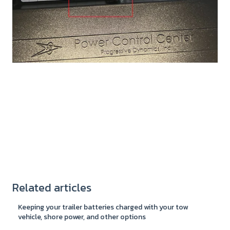
Related articles
Keeping your trailer batteries charged with your tow
vehicle, shore power, and other options