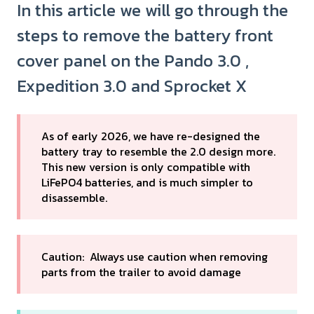
In this article we will go through the
steps to remove the battery front
cover panel on the Pando 3.0 ,
Expedition 3.0 and Sprocket X
As of early 2026, we have re-designed the
battery tray to resemble the 2.0 design more.
This new version is only compatible with
LiFePO4 batteries, and is much simpler to
disassemble.
Caution: Always use caution when removing
parts from the trailer to avoid damage