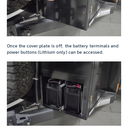
Once the cover plate is off, the battery terminals and
power buttons (Lithium only) can be accessed.