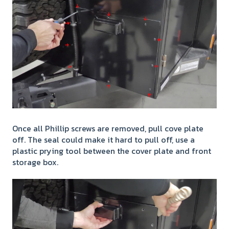
Once all Phillip screws are removed, pull cove plate
off. The seal could make it hard to pull off, use a
plastic prying tool between the cover plate and front
storage box.