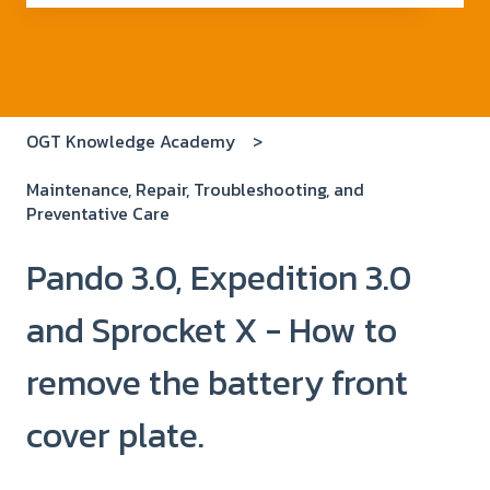
There are no suggestions because the search field i
OGT Knowledge Academy
Maintenance, Repair, Troubleshooting, and
Preventative Care
Pando 3.0, Expedition 3.0
and Sprocket X - How to
remove the battery front
cover plate.