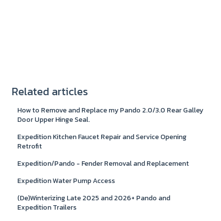
Related articles
How to Remove and Replace my Pando 2.0/3.0 Rear Galley
Door Upper Hinge Seal.
Expedition Kitchen Faucet Repair and Service Opening
Retrofit
Expedition/Pando - Fender Removal and Replacement
Expedition Water Pump Access
(De)Winterizing Late 2025 and 2026+ Pando and
Expedition Trailers