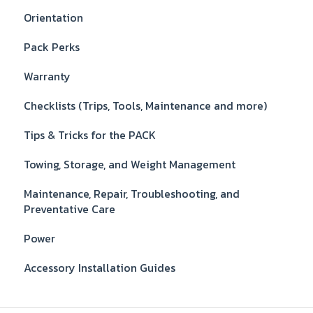
Orientation
Pack Perks
Warranty
Checklists (Trips, Tools, Maintenance and more)
Tips & Tricks for the PACK
Towing, Storage, and Weight Management
Maintenance, Repair, Troubleshooting, and
Preventative Care
Power
Accessory Installation Guides