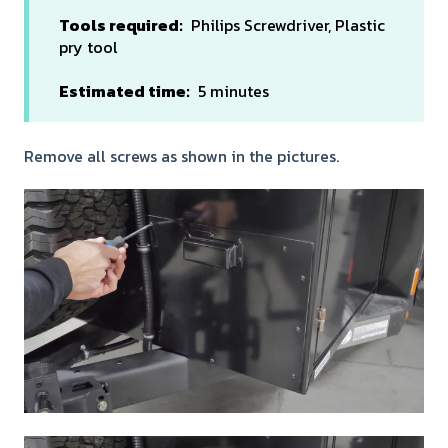
Tools required:
Philips Screwdriver, Plastic
pry tool
Estimated time:
5 minutes
Remove all screws as shown in the pictures.