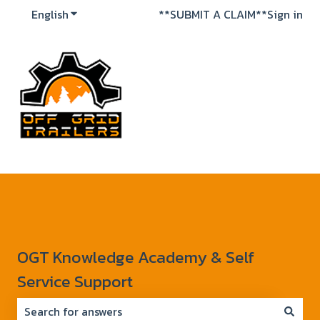
English
Show submenu for translations
**SUBMIT A CLAIM**
Sign in
OGT Knowledge Academy & Self
Service Support