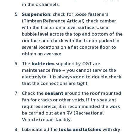
in the c channels.
Suspension:
check for loose fasteners
(
Timbren Reference Article!)
check camber
with the trailer on a level surface. Use a
bubble level across the top and bottom of the
rim face and check with the trailer parked in
several locations on a flat concrete floor to
obtain an average.
The
batteries
supplied by OGT are
maintenance free – you cannot service the
electrolyte. It is always good to double check
that the connections are tight.
Check the
sealant
around the roof mounted
fan for cracks or other voids. If this sealant
requires service, it is recommended the work
be carried out at an RV (Recreational
Vehicle) repair facility.
Lubricate all the
locks and latches
with dry