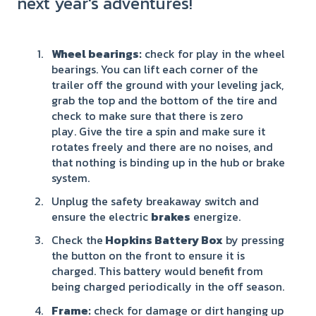
next year's adventures!
Wheel bearings
:
check for play in the wheel
bearings. You can lift each corner of the
trailer off the ground with your leveling jack,
grab the top and the bottom of the tire and
check to make sure that there is zero
play. Give the tire a spin and make sure it
rotates freely and there are no noises, and
that nothing is binding up in the hub or brake
system.
Unplug the safety breakaway switch and
ensure the electric
brakes
energize.
Check the
Hopkins Battery B
ox
by pressing
the button on the front to ensure it is
charged. This battery would benefit from
being charged periodically in the off season.
Frame:
check for damage or dirt hanging up