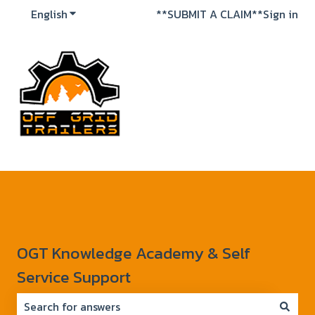
English
Show submenu for translations
**SUBMIT A CLAIM**
Sign in
OGT Knowledge Academy & Self
Service Support