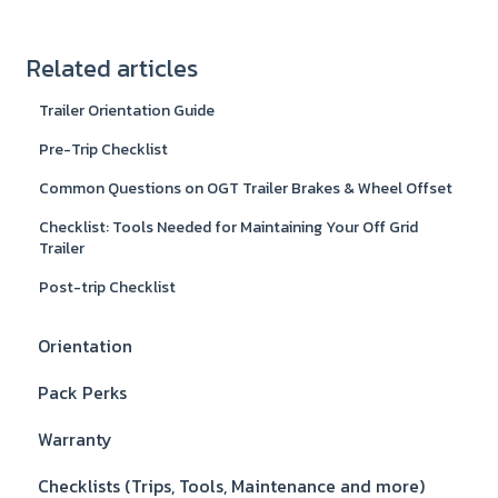
Related articles
Trailer Orientation Guide
Pre-Trip Checklist
Common Questions on OGT Trailer Brakes & Wheel Offset
Checklist: Tools Needed for Maintaining Your Off Grid
Trailer
Post-trip Checklist
Orientation
Pack Perks
Warranty
Checklists (Trips, Tools, Maintenance and more)