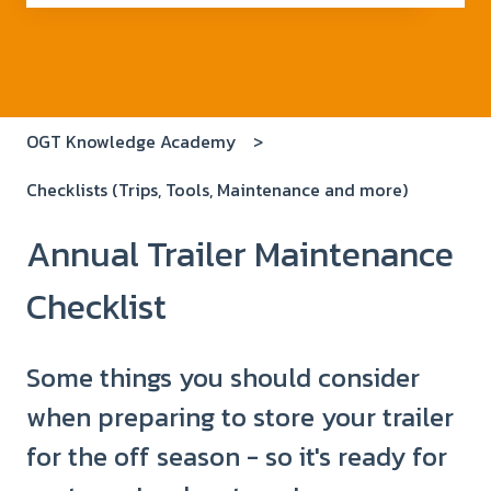
There are no suggestions because the search field i
OGT Knowledge Academy
Checklists (Trips, Tools, Maintenance and more)
Annual Trailer Maintenance
Checklist
Some things you should consider
when preparing to store your trailer
for the off season - so it's ready for