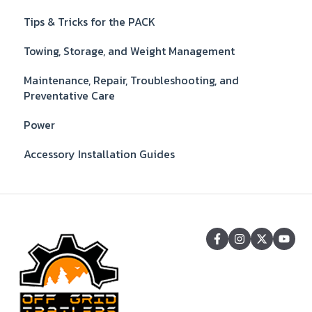
Tips & Tricks for the PACK
Towing, Storage, and Weight Management
Maintenance, Repair, Troubleshooting, and
Preventative Care
Power
Accessory Installation Guides