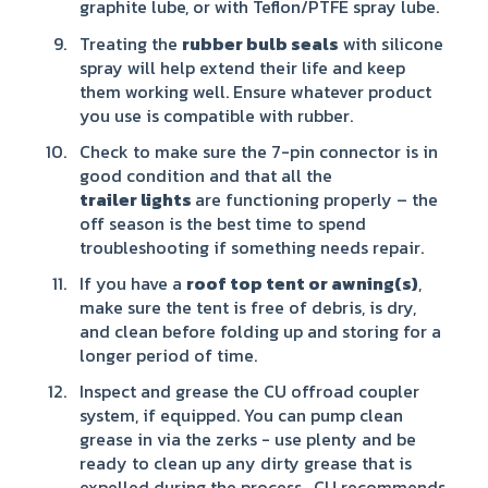
graphite lube, or with Teflon/PTFE spray lube.
Treating the
rubber bulb seals
with silicone
spray will help extend their life and keep
them working well. Ensure whatever product
you use is compatible with rubber.
Check to make sure the 7-pin connector is in
good condition and that all the
trailer
lights
are functioning properly – the
off season is the best time to spend
troubleshooting if something needs repair.
If you have a
roof top tent or
awning(s)
,
make sure the tent is free of debris, is dry,
and clean before folding up and storing for a
longer period of time.
Inspect and grease the CU offroad coupler
system, if equipped. You can pump clean
grease in via the zerks - use plenty and be
ready to clean up any dirty grease that is
expelled during the process. CU recommends