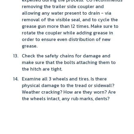
removing the trailer side coupler and
allowing any water present to drain - via
removal of the visible seal, and to cycle the
grease gun more than 12 times. Make sure to
rotate the coupler while adding grease in
order to ensure even distribution of new
grease.
Check the safety chains for damage and
make sure that the bolts attaching them to
the hitch are tight.
Examine all 3 wheels and tires. Is there
physical damage to the tread or sidewall?
Weather cracking? How are they worn? Are
the wheels intact, any rub marks, dents?