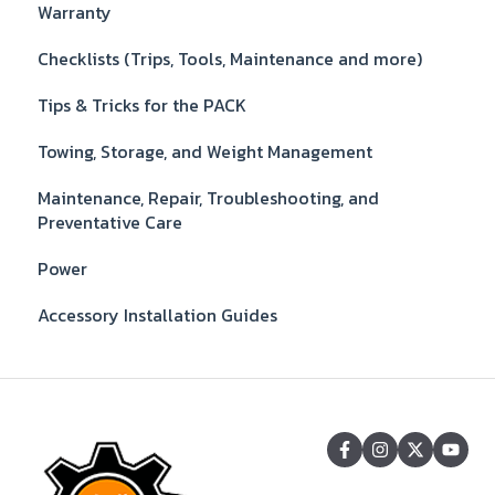
Warranty
Checklists (Trips, Tools, Maintenance and more)
Tips & Tricks for the PACK
Towing, Storage, and Weight Management
Maintenance, Repair, Troubleshooting, and
Preventative Care
Power
Accessory Installation Guides