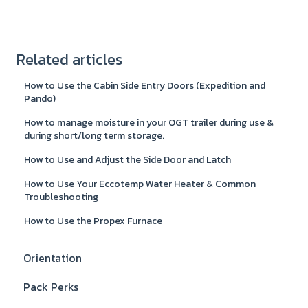
Related articles
How to Use the Cabin Side Entry Doors (Expedition and
Pando)
How to manage moisture in your OGT trailer during use &
during short/long term storage.
How to Use and Adjust the Side Door and Latch
How to Use Your Eccotemp Water Heater & Common
Troubleshooting
How to Use the Propex Furnace
Orientation
Pack Perks