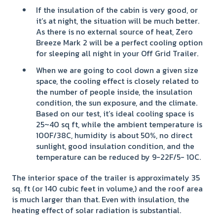
If the insulation of the cabin is very good, or
it’s at night, the situation will be much better.
As there is no external source of heat, Zero
Breeze Mark 2 will be a perfect cooling option
for sleeping all night in your Off Grid Trailer.
When we are going to cool down a given size
space, the cooling effect is closely related to
the number of people inside, the insulation
condition, the sun exposure, and the climate.
Based on our test, it’s ideal cooling space is
25~40 sq ft, while the ambient temperature is
100F/38C, humidity is about 50%, no direct
sunlight, good insulation condition, and the
temperature can be reduced by 9-22F/5- 10C.
The interior space of the trailer is approximately 35
sq. ft (or 140 cubic feet in volume,) and the roof area
is much larger than that. Even with insulation, the
heating effect of solar radiation is substantial.