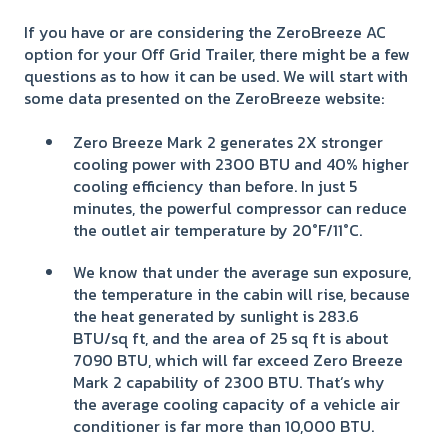
If you have or are considering the ZeroBreeze AC
option for your Off Grid Trailer, there might be a few
questions as to how it can be used. We will start with
some data presented on the ZeroBreeze website:
Zero Breeze Mark 2 generates 2X stronger
cooling power with 2300 BTU and 40% higher
cooling efficiency than before. In just 5
minutes, the powerful compressor can reduce
the outlet air temperature by 20°F/11°C.
We know that under the average sun exposure,
the temperature in the cabin will rise, because
the heat generated by sunlight is 283.6
BTU/sq ft, and the area of 25 sq ft is about
7090 BTU, which will far exceed Zero Breeze
Mark 2 capability of 2300 BTU. That’s why
the average cooling capacity of a vehicle air
conditioner is far more than 10,000 BTU.