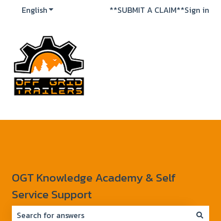
English
Show submenu for translations
**SUBMIT A CLAIM**
Sign in
OGT Knowledge Academy & Self
Service Support