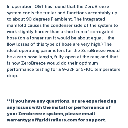
In operation, OGT has found that the ZeroBreeze
system cools the trailer and functions acceptably up
to about 90 degrees F ambient. The integrated
manifold causes the condenser side of the system to
work slightly harder than a short run of corrugated
hose (on a longer run it would be about equal - the
flow losses of this type of hose are very high.) The
ideal operating parameters for the ZeroBreeze would
be a zero hose length, fully open at the rear, and that
is how ZeroBreeze would do their optimum
performance testing for a 9-22F or 5-10C temperature
drop.
**If you have any questions, or are experiencing
any issues with the install or performance of
your Zerobreeze system, please email
warranty@offgridtrailers.com for support.