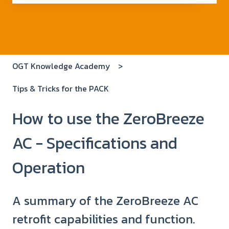
There are no suggestions because the search field i
OGT Knowledge Academy
Tips & Tricks for the PACK
How to use the ZeroBreeze
AC - Specifications and
Operation
A summary of the ZeroBreeze AC
retrofit capabilities and function.