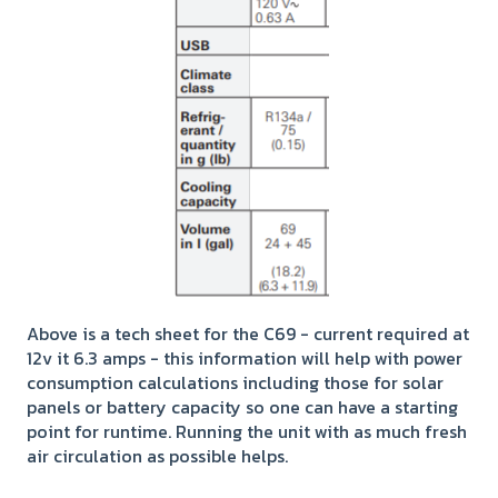
Above is a tech sheet for the C69 - current required at
12v it 6.3 amps - this information will help with power
consumption calculations including those for solar
panels or battery capacity so one can have a starting
point for runtime. Running the unit with as much fresh
air circulation as possible helps.