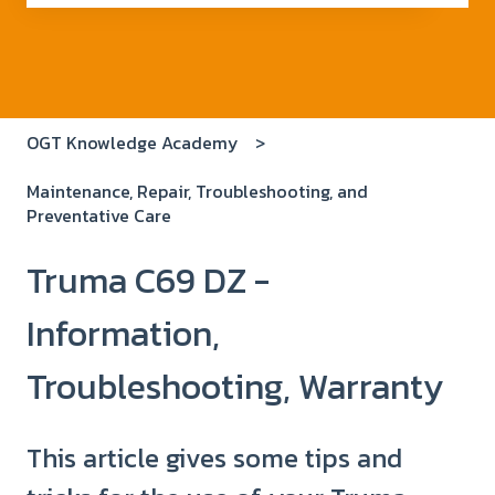
There are no suggestions because the search field i
OGT Knowledge Academy
Maintenance, Repair, Troubleshooting, and
Preventative Care
Truma C69 DZ -
Information,
Troubleshooting, Warranty
This article gives some tips and