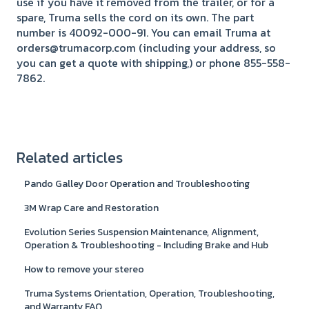
use if you have it removed from the trailer, or for a
spare, Truma sells the cord on its own. The part
number is 40092-000-91. You can email Truma at
orders@trumacorp.com (including your address, so
you can get a quote with shipping,) or phone 855-558-
7862.
Related articles
Pando Galley Door Operation and Troubleshooting
3M Wrap Care and Restoration
Evolution Series Suspension Maintenance, Alignment,
Operation & Troubleshooting - Including Brake and Hub
How to remove your stereo
Truma Systems Orientation, Operation, Troubleshooting,
and Warranty FAQ