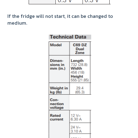
If the fridge will not start, it can be changed to
medium.