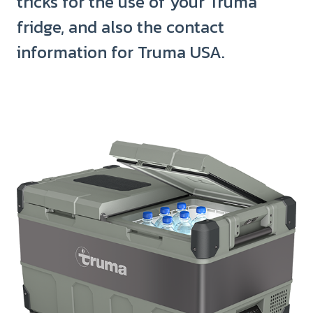
tricks for the use of your Truma
fridge, and also the contact
information for Truma USA.