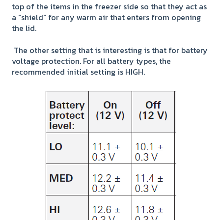
top of the items in the freezer side so that they act as
a "shield" for any warm air that enters from opening
the lid.
The other setting that is interesting is that for battery
voltage protection. For all battery types, the
recommended initial setting is HIGH.