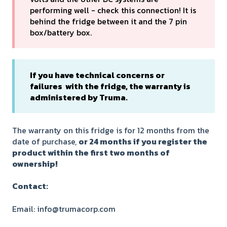
performing well - check this connection! It is
behind the fridge between it and the 7 pin
box/battery box.
If you have technical concerns or
failures with the fridge, the warranty is
administered by Truma.
The warranty on this fridge is for 12 months from the
date of purchase,
or 24 months if you register the
product within the first two months of
ownership!
Contact:
Email: info@trumacorp.com