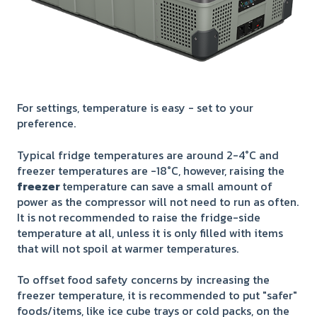
For settings, temperature is easy - set to your
preference.
Typical fridge temperatures are around 2-4°C and
freezer temperatures are -18°C, however, raising the
freezer
temperature can save a small amount of
power as the compressor will not need to run as often.
It is not recommended to raise the fridge-side
temperature at all, unless it is only filled with items
that will not spoil at warmer temperatures.
To offset food safety concerns by increasing the
freezer temperature, it is recommended to put "safer"
foods/items, like ice cube trays or cold packs, on the