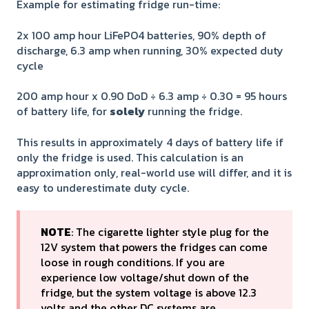
Example for estimating fridge run-time:
2x 100 amp hour LiFePO4 batteries, 90% depth of
discharge, 6.3 amp when running, 30% expected duty
cycle
200 amp hour x 0.90 DoD ÷ 6.3 amp ÷ 0.30 = 95 hours
of battery life, for
solely
running the fridge.
This results in approximately 4 days of battery life if
only the fridge is used. This calculation is an
approximation only, real-world use will differ, and it is
easy to underestimate duty cycle.
NOTE
: The cigarette lighter style plug for the
12V system that powers the fridges can come
loose in rough conditions. If you are
experience low voltage/shut down of the
fridge, but the system voltage is above 12.3
volts and the other DC systems are