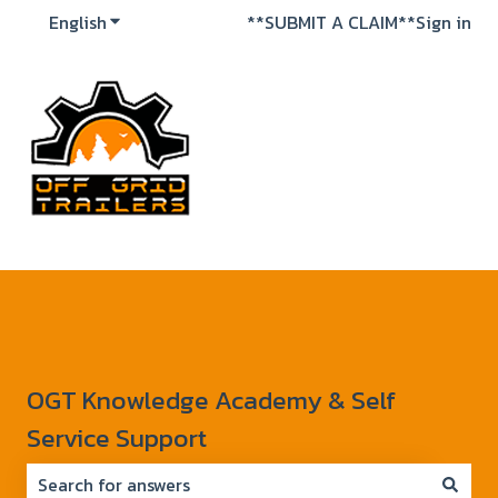
English
Show submenu for translations
**SUBMIT A CLAIM**
Sign in
OGT Knowledge Academy & Self
Service Support