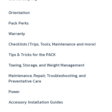
Orientation
Pack Perks
Warranty
Checklists (Trips, Tools, Maintenance and more)
Tips & Tricks for the PACK
Towing, Storage, and Weight Management
Maintenance, Repair, Troubleshooting, and
Preventative Care
Power
Accessory Installation Guides