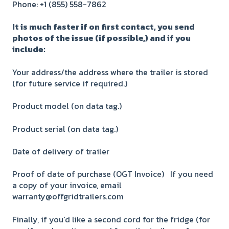
Phone: +1 (855) 558-7862
It is much faster if on first contact, you send
photos of the issue (if possible,) and if you
include:
Your address/the address where the trailer is stored
(for future service if required.)
Product model (on data tag.)
Product serial (on data tag.)
Date of delivery of trailer
Proof of date of purchase (OGT Invoice) If you need
a copy of your invoice, email
warranty@offgridtrailers.com
Finally, if you'd like a second cord for the fridge (for