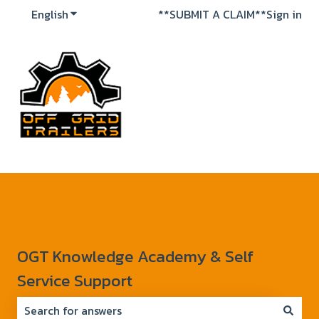
English
Show submenu for translations
**SUBMIT A CLAIM**
Sign in
OGT Knowledge Academy & Self
Service Support