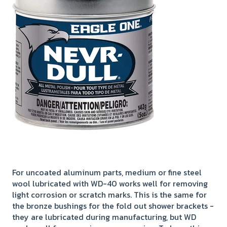
For uncoated aluminum parts, medium or fine steel
wool lubricated with WD-40 works well for removing
light corrosion or scratch marks. This is the same for
the bronze bushings for the fold out shower brackets -
they are lubricated during manufacturing, but WD