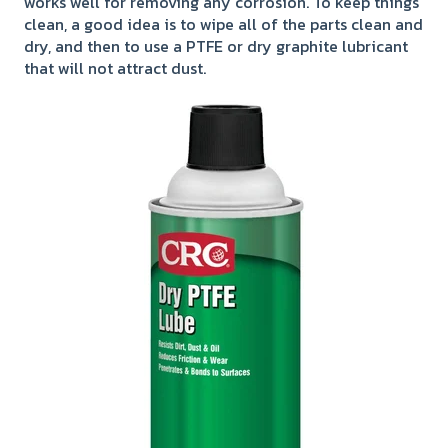
works well for removing any corrosion. To keep things
clean, a good idea is to wipe all of the parts clean and
dry, and then to use a PTFE or dry graphite lubricant
that will not attract dust.