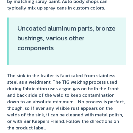
by matching spray paint. Auto body shops can
typically mix up spray cans in custom colors.
Uncoated aluminum parts, bronze
bushings, various other
components
The sink in the trailer is fabricated from stainless
steel as a weldment. The TIG welding process used
during fabrication uses argon gas on both the front
and back side of the weld to keep contamination
down to an absolute minimum. No process is perfect,
though, so if ever any visible rust appears on the
welds of the sink, it can be cleaned with metal polish,
or with Bar Keepers Friend. Follow the directions on
the product label.