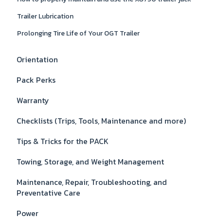
Trailer Lubrication
Prolonging Tire Life of Your OGT Trailer
Orientation
Pack Perks
Warranty
Checklists (Trips, Tools, Maintenance and more)
Tips & Tricks for the PACK
Towing, Storage, and Weight Management
Maintenance, Repair, Troubleshooting, and
Preventative Care
Power