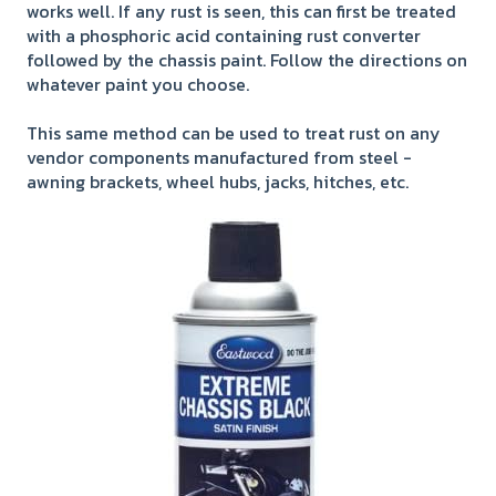
works well. If any rust is seen, this can first be treated
with a phosphoric acid containing rust converter
followed by the chassis paint. Follow the directions on
whatever paint you choose.
This same method can be used to treat rust on any
vendor components manufactured from steel -
awning brackets, wheel hubs, jacks, hitches, etc.