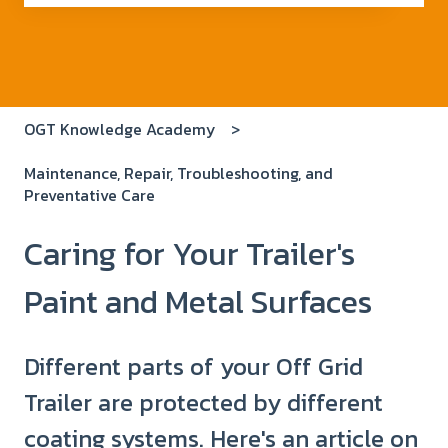
There are no suggestions because the search field i
OGT Knowledge Academy
Maintenance, Repair, Troubleshooting, and
Preventative Care
Caring for Your Trailer's
Paint and Metal Surfaces
Different parts of your Off Grid
Trailer are protected by different
coating systems. Here's an article on