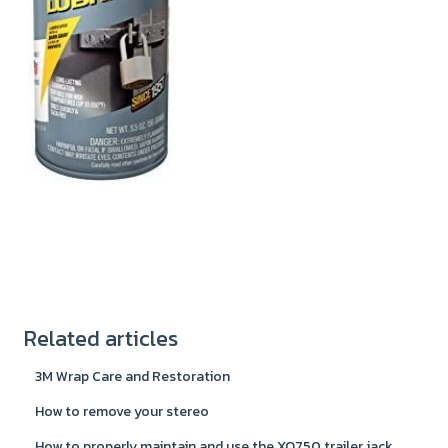
Related articles
3M Wrap Care and Restoration
How to remove your stereo
How to properly maintain and use the XO750 trailer jack