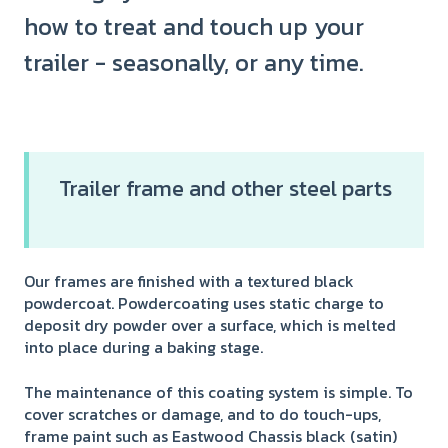
how to treat and touch up your
trailer - seasonally, or any time.
Trailer frame and other steel parts
Our frames are finished with a textured black
powdercoat. Powdercoating uses static charge to
deposit dry powder over a surface, which is melted
into place during a baking stage.
The maintenance of this coating system is simple. To
cover scratches or damage, and to do touch-ups,
frame paint such as Eastwood Chassis black (satin)