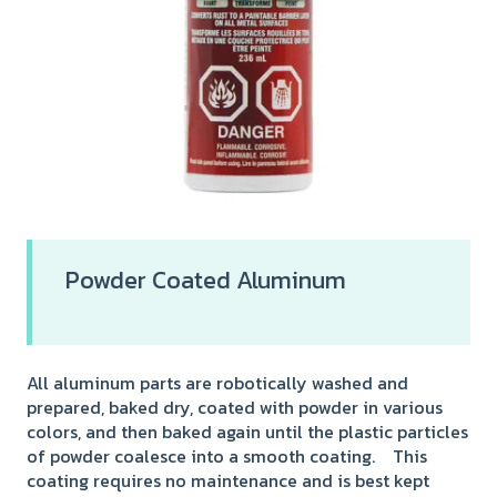
Powder Coated Aluminum
All aluminum parts are robotically washed and
prepared, baked dry, coated with powder in various
colors, and then baked again until the plastic particles
of powder coalesce into a smooth coating. This
coating requires no maintenance and is best kept