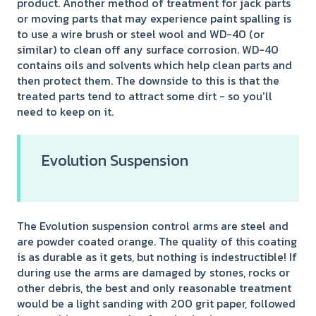
product. Another method of treatment for jack parts
or moving parts that may experience paint spalling is
to use a wire brush or steel wool and WD-40 (or
similar) to clean off any surface corrosion. WD-40
contains oils and solvents which help clean parts and
then protect them. The downside to this is that the
treated parts tend to attract some dirt - so you'll
need to keep on it.
Evolution Suspension
The Evolution suspension control arms are steel and
are powder coated orange. The quality of this coating
is as durable as it gets, but nothing is indestructible! If
during use the arms are damaged by stones, rocks or
other debris, the best and only reasonable treatment
would be a light sanding with 200 grit paper, followed