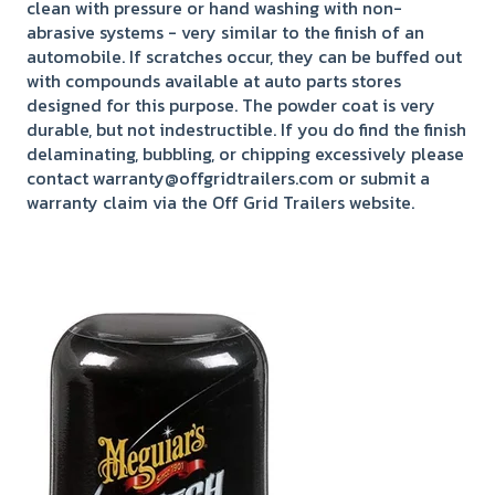
clean with pressure or hand washing with non-
abrasive systems - very similar to the finish of an
automobile. If scratches occur, they can be buffed out
with compounds available at auto parts stores
designed for this purpose. The powder coat is very
durable, but not indestructible. If you do find the finish
delaminating, bubbling, or chipping excessively please
contact warranty@offgridtrailers.com or submit a
warranty claim via the Off Grid Trailers website.