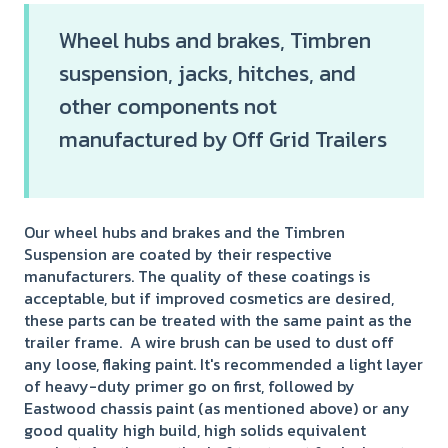
Wheel hubs and brakes, Timbren
suspension, jacks, hitches, and
other components not
manufactured by Off Grid Trailers
Our wheel hubs and brakes and the Timbren
Suspension are coated by their respective
manufacturers. The quality of these coatings is
acceptable, but if improved cosmetics are desired,
these parts can be treated with the same paint as the
trailer frame. A wire brush can be used to dust off
any loose, flaking paint. It's recommended a light layer
of heavy-duty primer go on first, followed by
Eastwood chassis paint (as mentioned above) or any
good quality high build, high solids equivalent