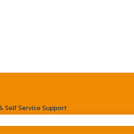
Self Service Support
the search field is empty.