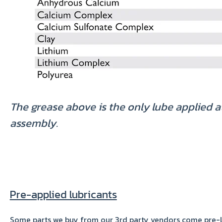
The grease above is the only lube applied a
assembly.
Pre-applied lubricants
Some parts we buy from our 3rd party vendors come pre-