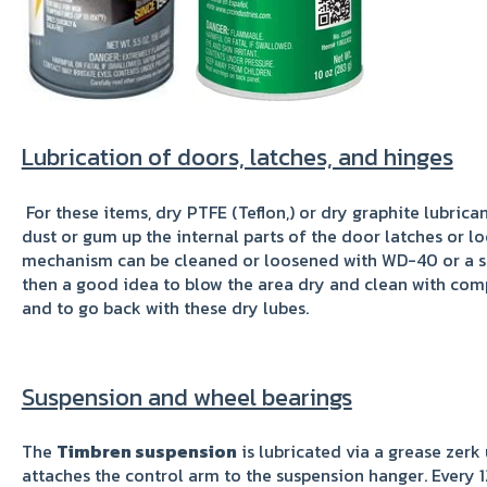
Lubrication of doors, latches, and hinges
For these items, dry PTFE (Teflon,) or dry graphite lubricant
dust or gum up the internal parts of the door latches or l
mechanism can be cleaned or loosened with WD-40 or a simi
then a good idea to blow the area dry and clean with co
and to go back with these dry lubes.
Suspension and wheel bearings
The
Timbren suspension
is lubricated via a grease zerk
attaches the control arm to the suspension hanger. Every 12