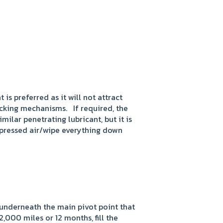
 is preferred as it will not attract
ocking mechanisms. If required, the
lar penetrating lubricant, but it is
mpressed air/wipe everything down
 underneath the main pivot point that
,000 miles or 12 months, fill the