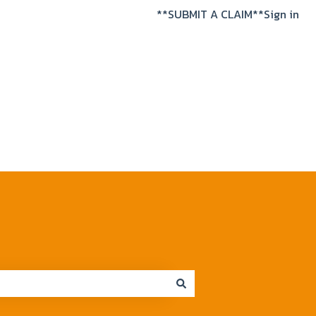
**SUBMIT A CLAIM**
Sign in