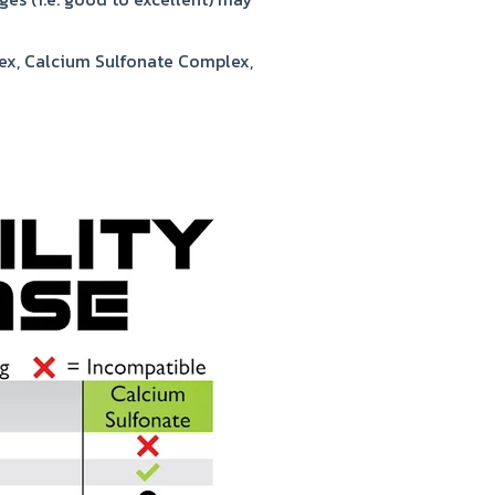
ex, Calcium Sulfonate Complex,