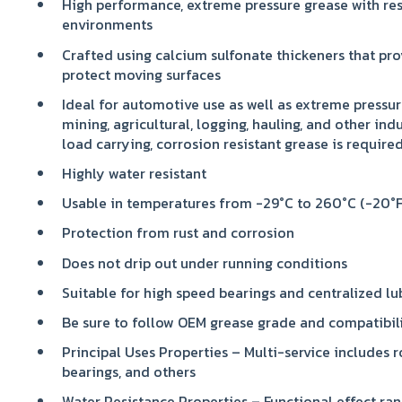
High performance, extreme pressure grease with res
environments
Crafted using calcium sulfonate thickeners that pro
protect moving surfaces
Ideal for automotive use as well as extreme pressur
mining, agricultural, logging, hauling, and other ind
load carrying, corrosion resistant grease is require
Highly water resistant
Usable in temperatures from -29°C to 260°C (-20°F
Protection from rust and corrosion
Does not drip out under running conditions
Suitable for high speed bearings and centralized lu
Be sure to follow OEM grease grade and compatibi
Principal Uses Properties – Multi-service includes r
bearings, and others
Water Resistance Properties – Functional effect ran