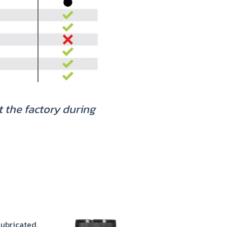
t the factory during
lubricated.