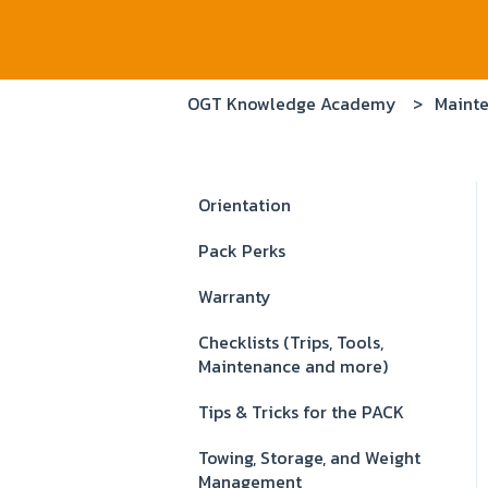
OGT Knowledge Academy
Mainte
Orientation
Pack Perks
Warranty
Checklists (Trips, Tools,
Maintenance and more)
Tips & Tricks for the PACK
Towing, Storage, and Weight
Management