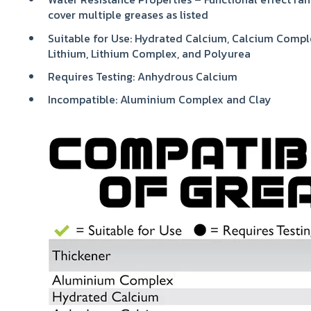
cover multiple greases as listed
Suitable for Use: Hydrated Calcium, Calcium Compl
Lithium, Lithium Complex, and Polyurea
Requires Testing: Anhydrous Calcium
Incompatible: Aluminium Complex and Clay