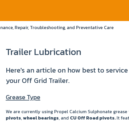
nance, Repair, Troubleshooting, and Preventative Care
Trailer Lubrication
Here's an article on how best to service
your Off Grid Trailer.
Grease Type
We are currently using Propel Calcium Sulphonate grease 
pivots
,
wheel bearings
, and
CU Off Road pivots.
It fea