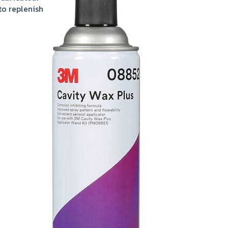
to replenish