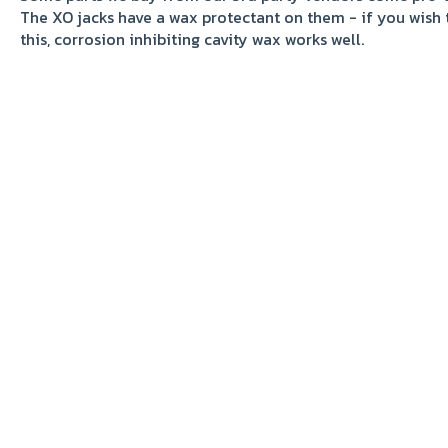
The XO jacks have a wax protectant on them - if you wish 
this, corrosion inhibiting cavity wax works well.