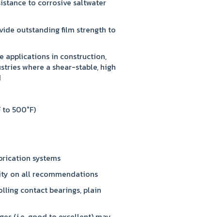
istance to corrosive saltwater
vide outstanding film strength to
e applications in construction,
ustries where a shear-stable, high
d
 to 500°F)
brication systems
lity on all recommendations
olling contact bearings, plain
ges (i.e. good to excellent) may