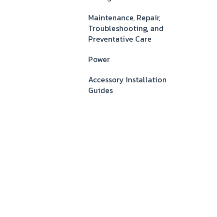
Maintenance, Repair,
Troubleshooting, and
Preventative Care
Power
Accessory Installation
Guides