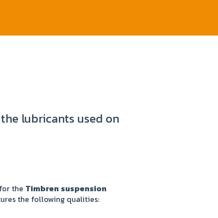
 the lubricants used on
for the
Timbren
suspension
tures the following qualities: