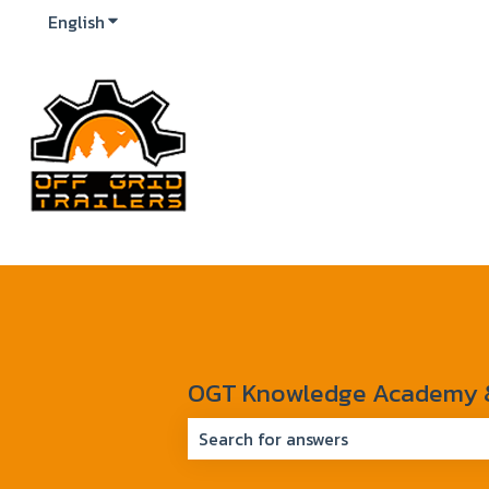
English
Show submenu for translations
OGT Knowledge Academy & 
There are no suggestions because 