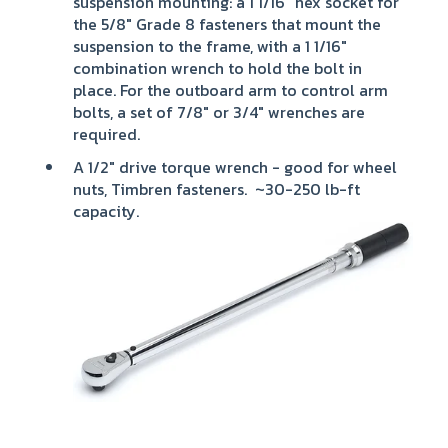
suspension mounting: a 1 1/16" hex socket for
the 5/8" Grade 8 fasteners that mount the
suspension to the frame, with a 1 1/16"
combination wrench to hold the bolt in
place. For the outboard arm to control arm
bolts, a set of 7/8" or 3/4" wrenches are
required.
A 1/2" drive torque wrench - good for wheel
nuts, Timbren fasteners. ~30-250 lb-ft
capacity.