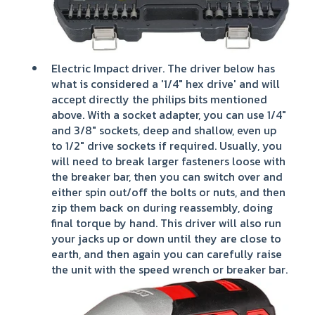
Electric Impact driver. The driver below has
what is considered a '1/4" hex drive' and will
accept directly the philips bits mentioned
above. With a socket adapter, you can use 1/4"
and 3/8" sockets, deep and shallow, even up
to 1/2" drive sockets if required. Usually, you
will need to break larger fasteners loose with
the breaker bar, then you can switch over and
either spin out/off the bolts or nuts, and then
zip them back on during reassembly, doing
final torque by hand. This driver will also run
your jacks up or down until they are close to
earth, and then again you can carefully raise
the unit with the speed wrench or breaker bar.