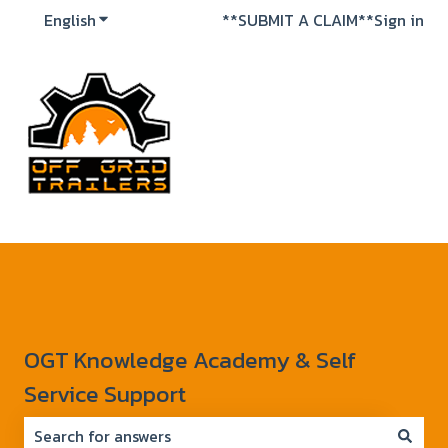
English
Show submenu for translations
**SUBMIT A CLAIM**
Sign in
OGT Knowledge Academy & Self
Service Support