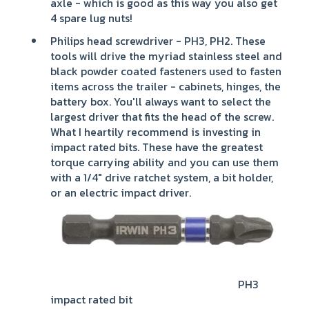
axle - which is good as this way you also get
4 spare lug nuts!
Philips head screwdriver - PH3, PH2. These
tools will drive the myriad stainless steel and
black powder coated fasteners used to fasten
items across the trailer - cabinets, hinges, the
battery box. You'll always want to select the
largest driver that fits the head of the screw.
What I heartily recommend is investing in
impact rated bits. These have the greatest
torque carrying ability and you can use them
with a 1/4" drive ratchet system, a bit holder,
or an electric impact driver.
PH3
impact rated bit