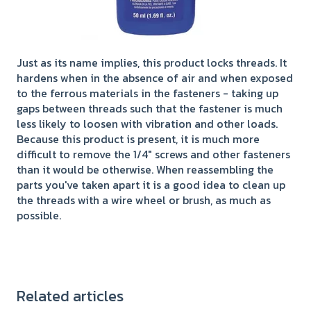
Just as its name implies, this product locks threads. It
hardens when in the absence of air and when exposed
to the ferrous materials in the fasteners - taking up
gaps between threads such that the fastener is much
less likely to loosen with vibration and other loads.
Because this product is present, it is much more
difficult to remove the 1/4" screws and other fasteners
than it would be otherwise. When reassembling the
parts you've taken apart it is a good idea to clean up
the threads with a wire wheel or brush, as much as
possible.
Related articles