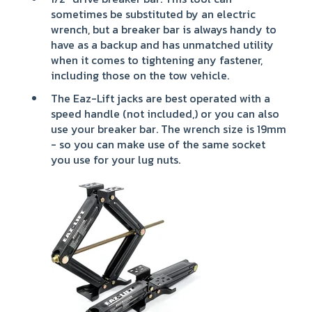
sometimes be substituted by an electric
wrench, but a breaker bar is always handy to
have as a backup and has unmatched utility
when it comes to tightening any fastener,
including those on the tow vehicle.
The Eaz-Lift jacks are best operated with a
speed handle (not included,) or you can also
use your breaker bar. The wrench size is 19mm
- so you can make use of the same socket
you use for your lug nuts.