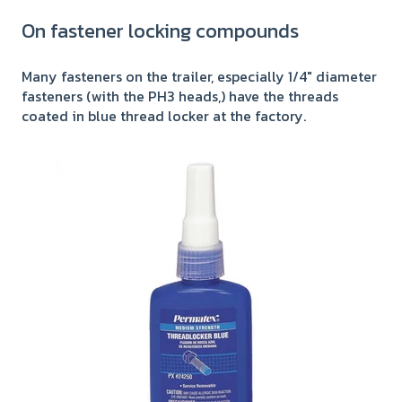
On fastener locking compounds
Many fasteners on the trailer, especially 1/4" diameter
fasteners (with the PH3 heads,) have the threads
coated in blue thread locker at the factory.