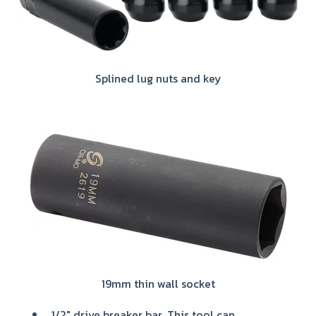
Splined lug nuts and key
19mm thin wall socket
1/2" drive breaker bar. This tool can