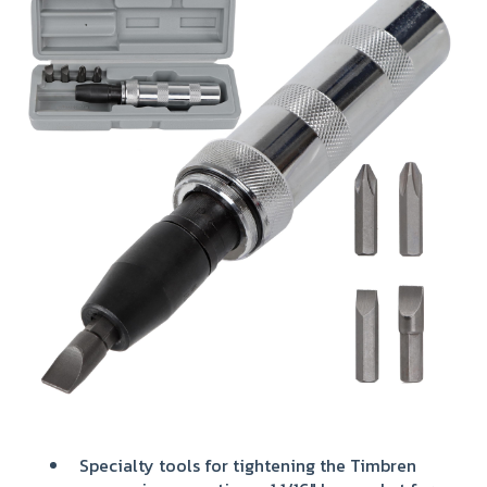
Specialty tools for tightening the Timbren