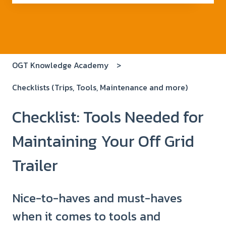
There are no suggestions because the search field i
OGT Knowledge Academy
Checklists (Trips, Tools, Maintenance and more)
Checklist: Tools Needed for
Maintaining Your Off Grid
Trailer
Nice-to-haves and must-haves
when it comes to tools and