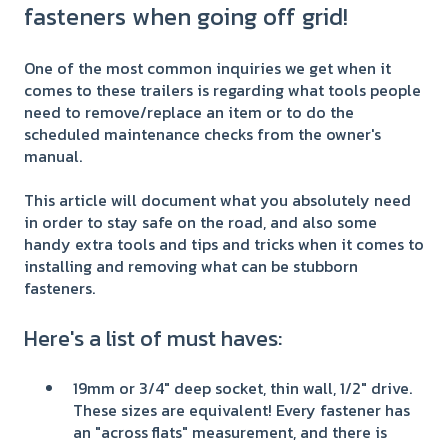
fasteners when going off grid!
One of the most common inquiries we get when it
comes to these trailers is regarding what tools people
need to remove/replace an item or to do the
scheduled maintenance checks from the owner's
manual.
This article will document what you absolutely need
in order to stay safe on the road, and also some
handy extra tools and tips and tricks when it comes to
installing and removing what can be stubborn
fasteners.
Here's a list of must haves:
19mm or 3/4" deep socket, thin wall, 1/2" drive.
These sizes are equivalent! Every fastener has
an "across flats" measurement, and there is