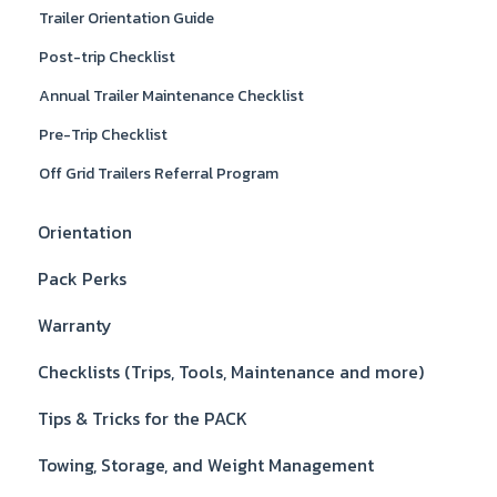
Trailer Orientation Guide
Post-trip Checklist
Annual Trailer Maintenance Checklist
Pre-Trip Checklist
Off Grid Trailers Referral Program
Orientation
Pack Perks
Warranty
Checklists (Trips, Tools, Maintenance and more)
Tips & Tricks for the PACK
Towing, Storage, and Weight Management