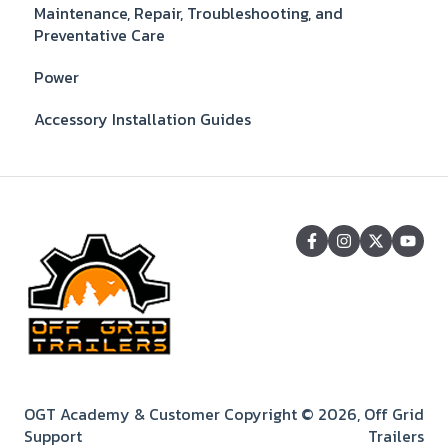
Maintenance, Repair, Troubleshooting, and
Preventative Care
Power
Accessory Installation Guides
OGT Academy & Customer
Copyright © 2026, Off Grid
Support
Trailers