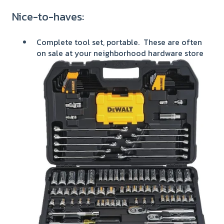
Nice-to-haves:
Complete tool set, portable. These are often
on sale at your neighborhood hardware store