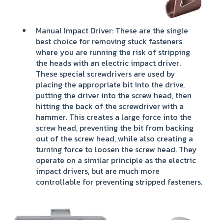
Manual Impact Driver: These are the single
best choice for removing stuck fasteners
where you are running the risk of stripping
the heads with an electric impact driver.
These special screwdrivers are used by
placing the appropriate bit into the drive,
putting the driver into the screw head, then
hitting the back of the screwdriver with a
hammer. This creates a large force into the
screw head, preventing the bit from backing
out of the screw head, while also creating a
turning force to loosen the screw head. They
operate on a similar principle as the electric
impact drivers, but are much more
controllable for preventing stripped fasteners.