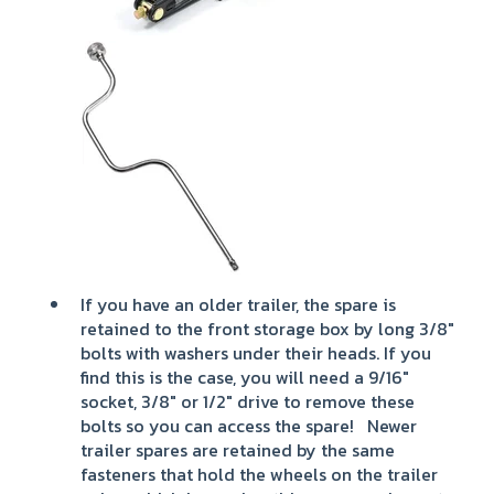
If you have an older trailer, the spare is
retained to the front storage box by long 3/8"
bolts with washers under their heads. If you
find this is the case, you will need a 9/16"
socket, 3/8" or 1/2" drive to remove these
bolts so you can access the spare! Newer
trailer spares are retained by the same
fasteners that hold the wheels on the trailer