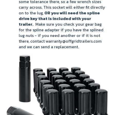
some tolerance there, so a few wrench sizes
carry across. This socket will either fit directly
on to the lug,
OR you will need the spline
drive key that is included with your
trailer.
Make sure you check your gear bag
for the spline adapter if you have the splined
lug nuts - if you need another or if it is not
there, contact warranty@offgridtrailers.com
and we can send a replacement.