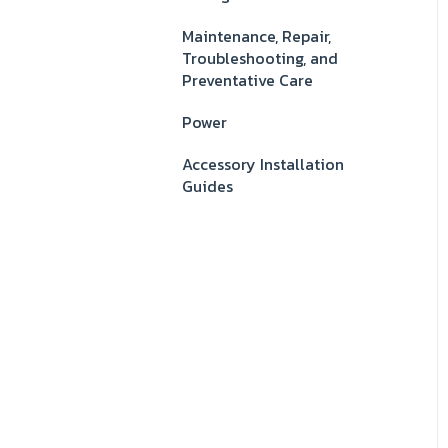
Maintenance, Repair,
Troubleshooting, and
Preventative Care
Power
Accessory Installation
Guides