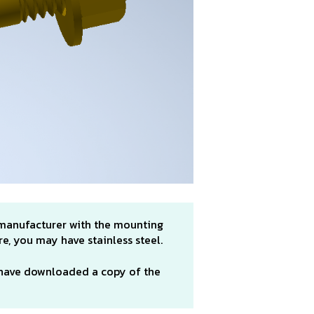
 manufacturer with the mounting
, you may have stainless steel.
r have downloaded a copy of the