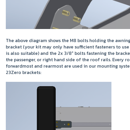
The above diagram shows the M8 bolts holding the awning t
bracket (your kit may only have sufficient fasteners to use
is also suitable) and the 2x 3/8" bolts fastening the brack
the passenger, or right hand side of the roof rails. Every ro
forwardmost and rearmost are used in our mounting system
23Zero brackets: