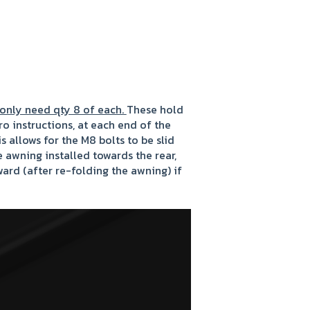
 only need qty 8 of each.
These hold
o instructions, at each end of the
s allows for the M8 bolts to be slid
he awning installed towards the rear,
ard (after re-folding the awning) if