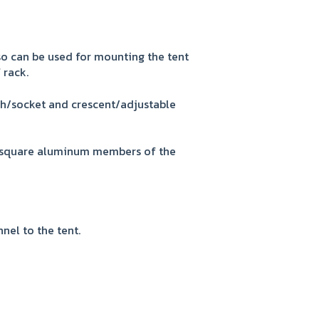
so can be used for mounting the tent
 rack.
ch/socket and crescent/adjustable
2" square aluminum members of the
nel to the tent.