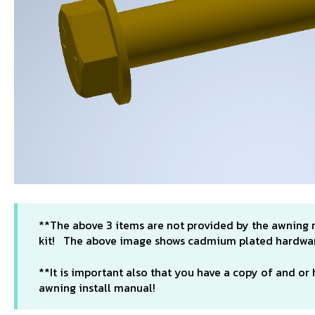
**The above 3 items are not provided by the awning
kit! The above image shows cadmium plated hardware
**It is important also that you have a copy of and o
awning install manual!