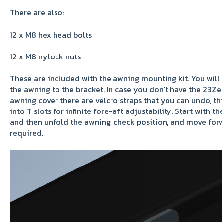
There are also:
1
2 x M8 hex head bolts
12 x M8 nylock nuts
These are included with the awning mounting kit.
You will
the awning to the bracket. In case you don't have the 23Zer
awning cover there are velcro straps that you can undo, thi
into T slots for infinite fore-aft adjustability. Start with t
and then unfold the awning, check position, and move forw
required.