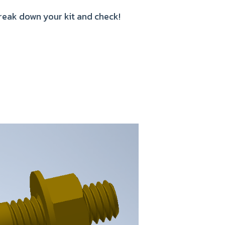
Break down your kit and check!