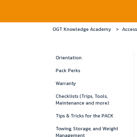
OGT Knowledge Academy
Access
Orientation
Pack Perks
Warranty
Checklists (Trips, Tools,
Maintenance and more)
Tips & Tricks for the PACK
Towing, Storage, and Weight
Management