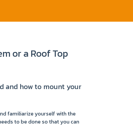
m or a Roof Top
eed and how to mount your
and familiarize yourself with the
 needs to be done so that you can