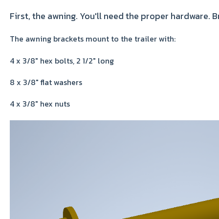
First, the awning. You'll need the proper hardware. 
The awning brackets mount to the trailer with:
4 x 3/8" hex bolts, 2 1/2" long
8 x 3/8" flat washers
4 x 3/8" hex nuts