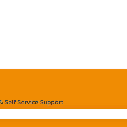
Self Service Support
the search field is empty.