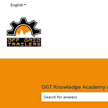
English
Show submenu for translations
OGT Knowledge Academy & 
There are no suggestions because 