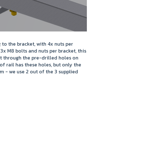
o the bracket, with 4x nuts per
 3x M8 bolts and nuts per bracket, this
et through the pre-drilled holes on
of rail has these holes, but only the
 - we use 2 out of the 3 supplied