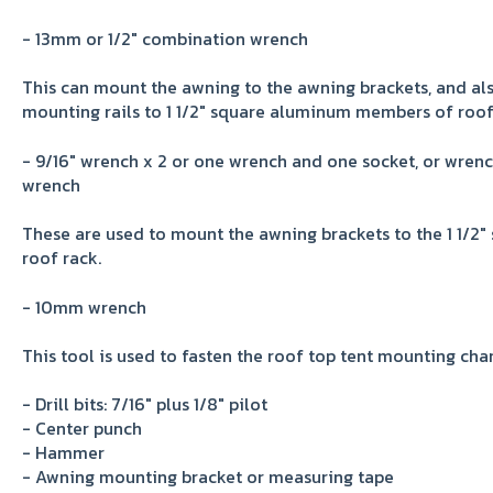
- 13mm or 1/2" combination wrench
This can mount the awning to the awning brackets, and al
mounting rails to 1 1/2" square aluminum members of roof
- 9/16" wrench x 2 or one wrench and one socket, or wren
wrench
These are used to mount the awning brackets to the 1 1/
roof rack.
- 10mm wrench
This tool is used to fasten the roof top tent mounting chan
- Drill bits: 7/16" plus 1/8" pilot
- Center punch
- Hammer
- Awning mounting bracket or measuring tape