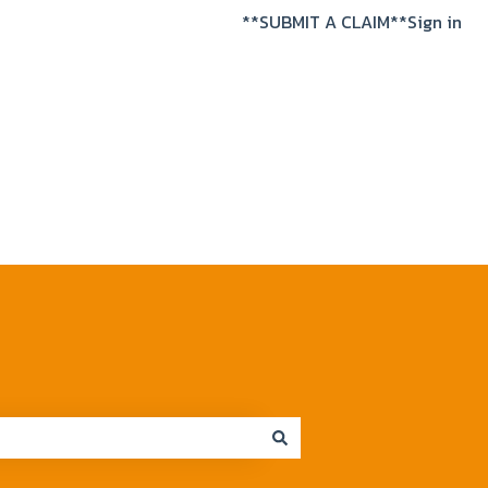
**SUBMIT A CLAIM**
Sign in