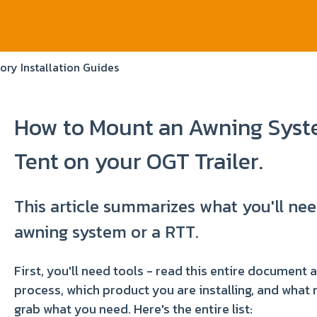
ory Installation Guides
How to Mount an Awning Syste
Tent on your OGT Trailer.
This article summarizes what you'll n
awning system or a RTT.
First, you'll need tools - read this entire document 
process, which product you are installing, and what
grab what you need. Here's the entire list: