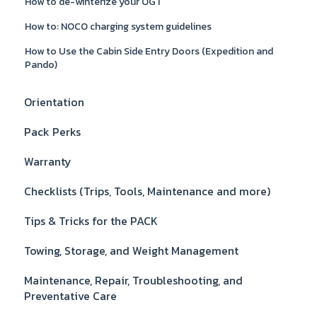
How to de-winterize your OGT
How to: NOCO charging system guidelines
How to Use the Cabin Side Entry Doors (Expedition and
Pando)
Orientation
Pack Perks
Warranty
Checklists (Trips, Tools, Maintenance and more)
Tips & Tricks for the PACK
Towing, Storage, and Weight Management
Maintenance, Repair, Troubleshooting, and
Preventative Care