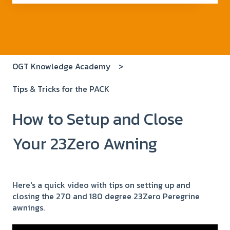
There are no suggestions because the search field i
OGT Knowledge Academy
Tips & Tricks for the PACK
How to Setup and Close
Your 23Zero Awning
Here's a quick video with tips on setting up and
closing the 270 and 180 degree 23Zero Peregrine
awnings.