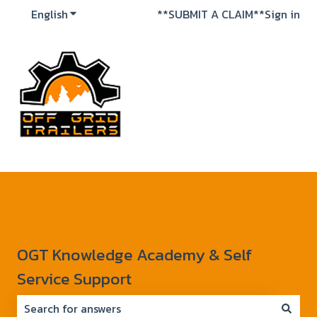
English
Show submenu for translations
**SUBMIT A CLAIM**
Sign in
OGT Knowledge Academy & Self
Service Support