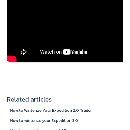
Related articles
How to Winterize Your Expedition 2.0 Trailer
How to winterize your Expedition 3.0