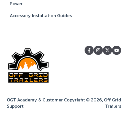
Power
Accessory Installation Guides
OGT Academy & Customer
Copyright © 2026, Off Grid
Support
Trailers