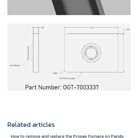
Related articles
How to remove and replace the Propex Furnace on Pando