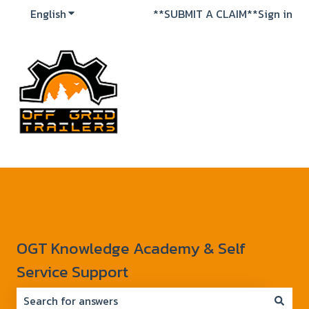
English
Show submenu for translations
**SUBMIT A CLAIM**
Sign in
OGT Knowledge Academy & Self
Service Support