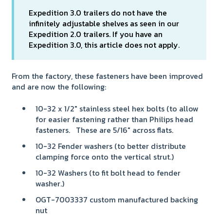
Expedition 3.0 trailers do not have the
infinitely adjustable shelves as seen in our
Expedition 2.0 trailers. If you have an
Expedition 3.0, this article does not apply.
From the factory, these fasteners have been improved
and are now the following:
10-32 x 1/2" stainless steel hex bolts (to allow
for easier fastening rather than Philips head
fasteners. These are 5/16" across flats.
10-32 Fender washers (to better distribute
clamping force onto the vertical strut.)
10-32 Washers (to fit bolt head to fender
washer.)
OGT-7003337 custom manufactured backing
nut