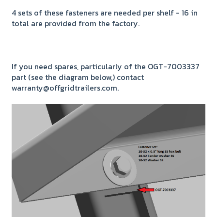
4 sets of these fasteners are needed per shelf - 16 in
total are provided from the factory.
If you need spares, particularly of the OGT-7003337
part (see the diagram below,) contact
warranty@offgridtrailers.com.