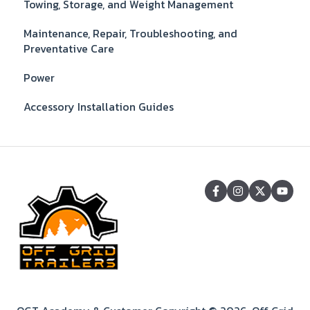
Towing, Storage, and Weight Management
Maintenance, Repair, Troubleshooting, and
Preventative Care
Power
Accessory Installation Guides