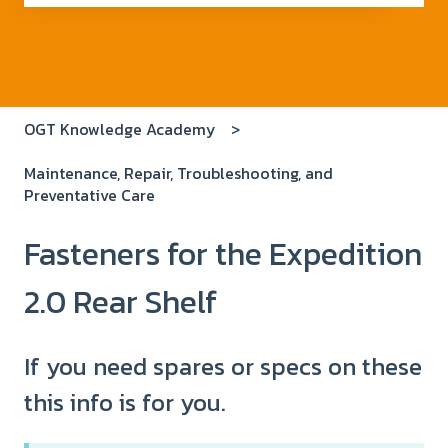
There are no suggestions because the search field i
OGT Knowledge Academy
Maintenance, Repair, Troubleshooting, and
Preventative Care
Fasteners for the Expedition
2.0 Rear Shelf
If you need spares or specs on these
this info is for you.