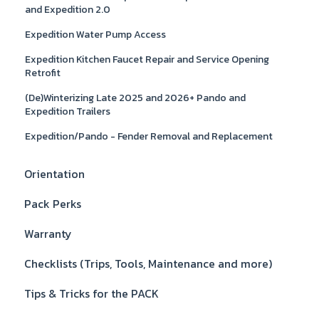
and Expedition 2.0
Expedition Water Pump Access
Expedition Kitchen Faucet Repair and Service Opening
Retrofit
(De)Winterizing Late 2025 and 2026+ Pando and
Expedition Trailers
Expedition/Pando - Fender Removal and Replacement
Orientation
Pack Perks
Warranty
Checklists (Trips, Tools, Maintenance and more)
Tips & Tricks for the PACK