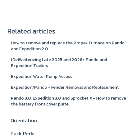
Related articles
How to remove and replace the Propex Furnace on Pando
and Expedition 2.0
(De)Winterizing Late 2025 and 2026+ Pando and
Expedition Trailers
Expedition Water Pump Access
Expedition/Pando - Fender Removal and Replacement
Pando 3.0, Expedition 3.0 and Sprocket X - How to remove
the battery front cover plate.
Orientation
Pack Perks