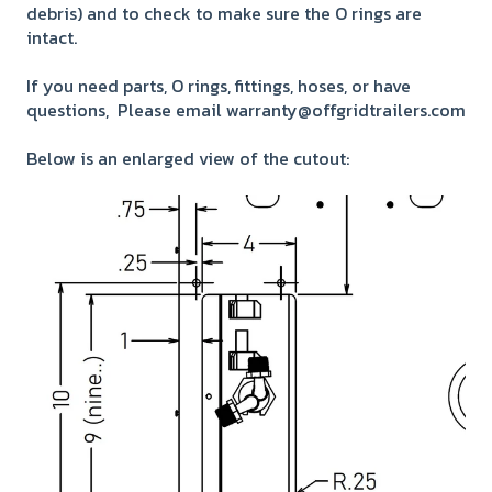
debris) and to check to make sure the O rings are
intact.
If you need parts, O rings, fittings, hoses, or have
questions, Please email warranty@offgridtrailers.com
Below is an enlarged view of the cutout: