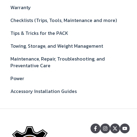
Warranty
Checklists (Trips, Tools, Maintenance and more)
Tips & Tricks for the PACK
Towing, Storage, and Weight Management
Maintenance, Repair, Troubleshooting, and
Preventative Care
Power
Accessory Installation Guides