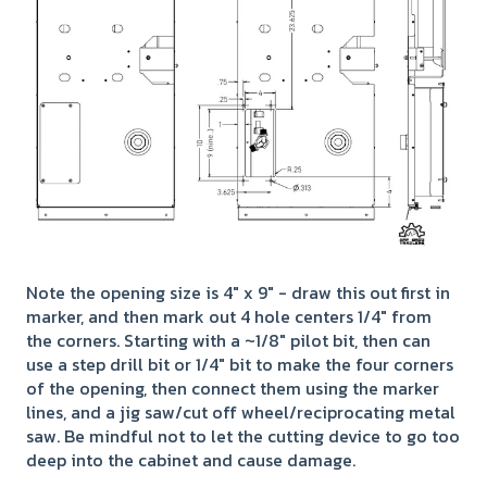
Note the opening size is 4" x 9" - draw this out first in
marker, and then mark out 4 hole centers 1/4" from
the corners. Starting with a ~1/8" pilot bit, then can
use a step drill bit or 1/4" bit to make the four corners
of the opening, then connect them using the marker
lines, and a jig saw/cut off wheel/reciprocating metal
saw. Be mindful not to let the cutting device to go too
deep into the cabinet and cause damage.