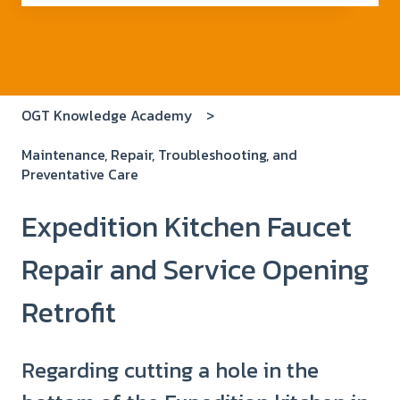
There are no suggestions because the search field i
OGT Knowledge Academy
Maintenance, Repair, Troubleshooting, and
Preventative Care
Expedition Kitchen Faucet
Repair and Service Opening
Retrofit
Regarding cutting a hole in the