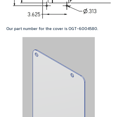
Our part number for the cover is OGT-6004580.