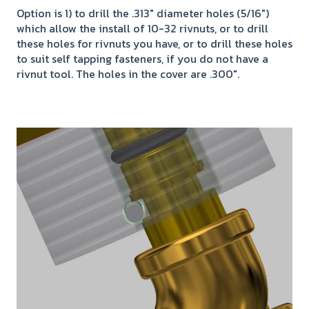
Option is 1) to drill the .313" diameter holes (5/16")
which allow the install of 10-32 rivnuts, or to drill
these holes for rivnuts you have, or to drill these holes
to suit self tapping fasteners, if you do not have a
rivnut tool. The holes in the cover are .300".