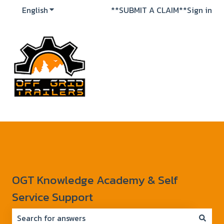
English
Show submenu for translations
**SUBMIT A CLAIM**
Sign in
OGT Knowledge Academy & Self
Service Support