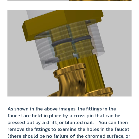
As shown in the above images, the fittings in the
faucet are held in place by a cross pin that can be
pressed out by a drift, or blunted nail. You can then
remove the fittings to examine the holes in the faucet
(there should be no failure of the chromed surface, or