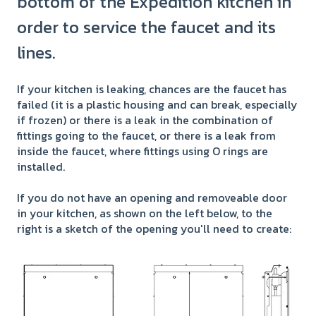
bottom of the Expedition kitchen in
order to service the faucet and its
lines.
If your kitchen is leaking, chances are the faucet has
failed (it is a plastic housing and can break, especially
if frozen) or there is a leak in the combination of
fittings going to the faucet, or there is a leak from
inside the faucet, where fittings using O rings are
installed.
If you do not have an opening and removeable door
in your kitchen, as shown on the left below, to the
right is a sketch of the opening you'll need to create: