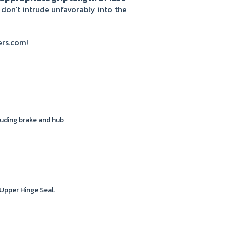
 don't intrude unfavorably into the
ers.com!
uding brake and hub
Upper Hinge Seal.