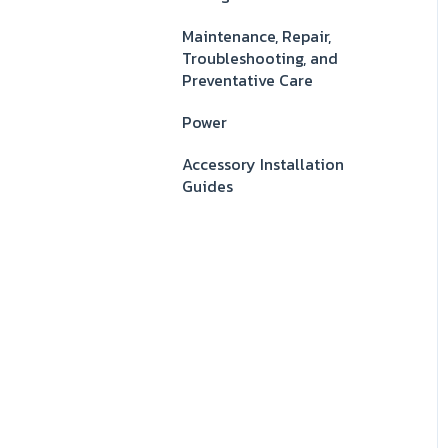
Maintenance, Repair,
Troubleshooting, and
Preventative Care
Power
Accessory Installation
Guides