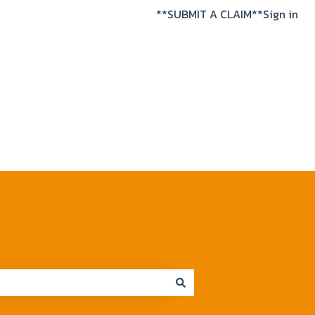
**SUBMIT A CLAIM**
Sign in