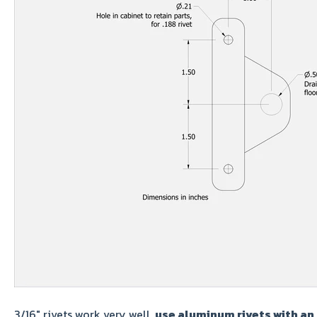
3/16" rivets work very well,
use aluminum rivets with an 