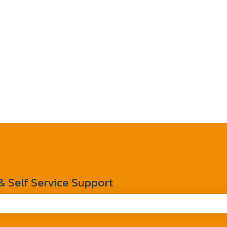
Self Service Support
the search field is empty.