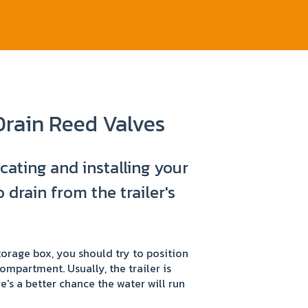
Drain Reed Valves
ocating and installing your
 drain from the trailer's
storage box, you should try to position
compartment. Usually, the trailer is
re's a better chance the water will run