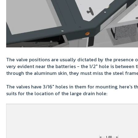
The valve positions are usually dictated by the presence 
very evident near the batteries - the 1/2" hole is between 
through the aluminum skin, they must miss the steel frame
The valves have 3/16" holes in them for mounting, here's th
suits for the location of the large drain hole: