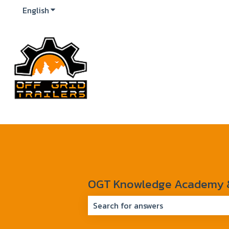
English
Show submenu for translations
OGT Knowledge Academy & 
There are no suggestions because 