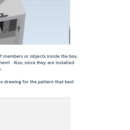
of members or objects inside the box,
them! Also, since they are installed
.
e drawing for the pattern that best