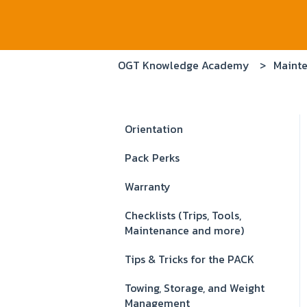
OGT Knowledge Academy
Mainte
Orientation
Pack Perks
Warranty
Checklists (Trips, Tools,
Maintenance and more)
Tips & Tricks for the PACK
Towing, Storage, and Weight
Management