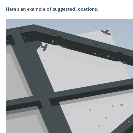
Here's an example of suggested locations: