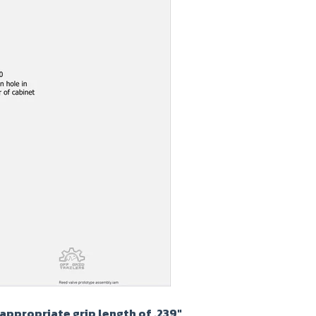
appropriate grip length of .239"