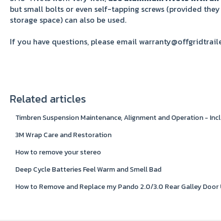
but small bolts or even self-tapping screws (provided they
storage space) can also be used.
If you have questions, please email warranty@offgridtrail
Related articles
Timbren Suspension Maintenance, Alignment and Operation - Incl
3M Wrap Care and Restoration
How to remove your stereo
Deep Cycle Batteries Feel Warm and Smell Bad
How to Remove and Replace my Pando 2.0/3.0 Rear Galley Door 