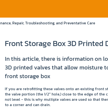
nance, Repair, Troubleshooting, and Preventative Care
Front Storage Box 3D Printed 
In this article, there is information on l
3D printed valves that allow moisture to
front storage box
If you are retrofitting these valves onto an existing front 
the valve portion (the 1/2" hole,) close to the edge of the 
not level - this is why multiple valves are used so that the
to a corner and can drain.