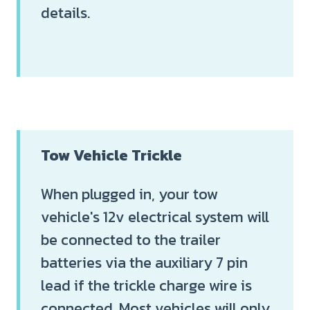
details.
Tow Vehicle Trickle
When plugged in, your tow
vehicle's 12v electrical system will
be connected to the trailer
batteries via the auxiliary 7 pin
lead if the trickle charge wire is
connected. Most vehicles will only