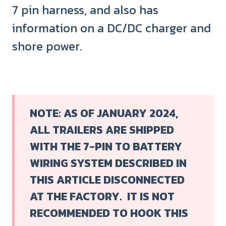
7 pin harness, and also has
information on a DC/DC charger and
shore power.
NOTE: AS OF JANUARY 2024,
ALL TRAILERS ARE SHIPPED
WITH THE 7-PIN TO BATTERY
WIRING SYSTEM DESCRIBED IN
THIS ARTICLE DISCONNECTED
AT THE FACTORY.
IT IS NOT
RECOMMENDED TO HOOK THIS