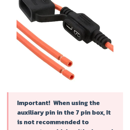
Important! When using the
auxiliary pin in the 7 pin box, It
is not recommended to