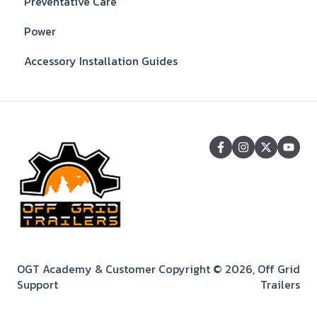
Preventative Care
Power
Accessory Installation Guides
OGT Academy & Customer
Copyright © 2026, Off Grid
Support
Trailers