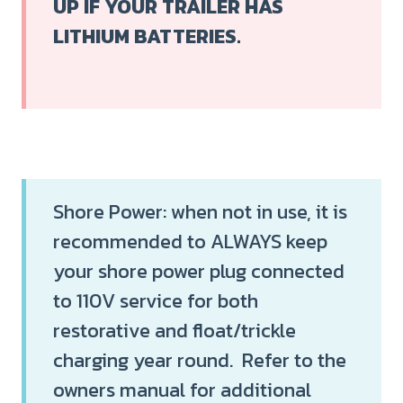
UP IF YOUR TRAILER HAS
LITHIUM BATTERIES.
Shore Power: when not in use, it is
recommended to ALWAYS keep
your shore power plug connected
to 110V service for both
restorative and float/trickle
charging year round. Refer to the
owners manual for additional