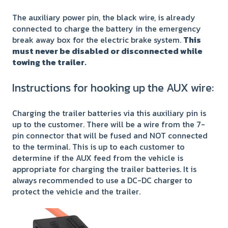
The auxiliary power pin, the black wire, is already
connected to charge the battery in the emergency
break away box for the electric brake system.
This
must never be disabled or disconnected while
towing the trailer.
Instructions for hooking up the AUX wire:
Charging the trailer batteries via this auxiliary pin is
up to the customer. There will be a wire from the 7-
pin connector that will be fused and NOT connected
to the terminal. This is up to each customer to
determine if the AUX feed from the vehicle is
appropriate for charging the trailer batteries. It is
always recommended to use a DC-DC charger to
protect the vehicle and the trailer.