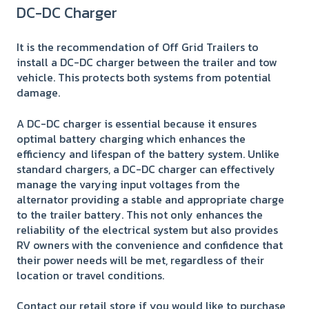
DC-DC Charger
It is the recommendation of Off Grid Trailers to
install a DC-DC charger between the trailer and tow
vehicle. This protects both systems from potential
damage.
A DC-DC charger is essential because it ensures
optimal battery charging which enhances the
efficiency and lifespan of the battery system. Unlike
standard chargers, a DC-DC charger can effectively
manage the varying input voltages from the
alternator providing a stable and appropriate charge
to the trailer battery. This not only enhances the
reliability of the electrical system but also provides
RV owners with the convenience and confidence that
their power needs will be met, regardless of their
location or travel conditions.
Contact our retail store if you would like to purchase