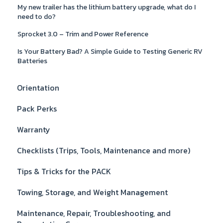
My new trailer has the lithium battery upgrade, what do I
need to do?
Sprocket 3.0 – Trim and Power Reference
Is Your Battery Bad? A Simple Guide to Testing Generic RV
Batteries
Orientation
Pack Perks
Warranty
Checklists (Trips, Tools, Maintenance and more)
Tips & Tricks for the PACK
Towing, Storage, and Weight Management
Maintenance, Repair, Troubleshooting, and