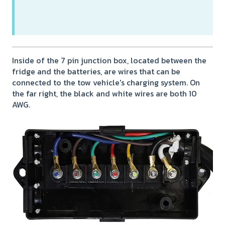
Inside of the 7 pin junction box, located between the
fridge and the batteries, are wires that can be
connected to the tow vehicle's charging system. On
the far right, the black and white wires are both 10
AWG.