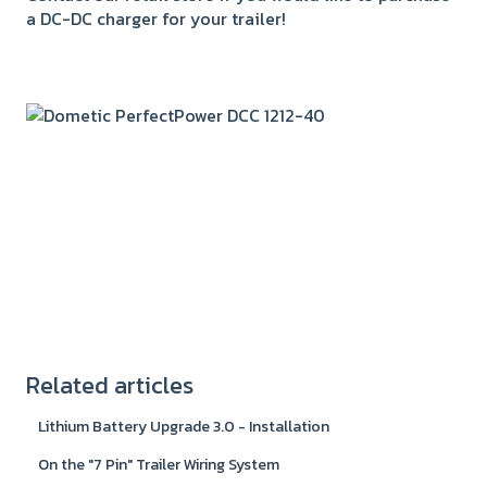
a DC-DC charger for your trailer!
Related articles
Lithium Battery Upgrade 3.0 - Installation
On the "7 Pin" Trailer Wiring System