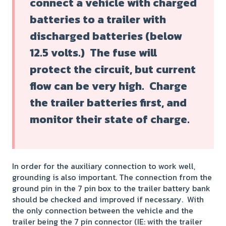
connect a vehicle with charged
batteries to a trailer with
discharged batteries (below
12.5 volts.) The fuse will
protect the circuit, but current
flow can be very high. Charge
the trailer batteries first, and
monitor their state of charge.
In order for the auxiliary connection to work well,
grounding is also important. The connection from the
ground pin in the 7 pin box to the trailer battery bank
should be checked and improved if necessary. With
the only connection between the vehicle and the
trailer being the 7 pin connector (IE: with the trailer