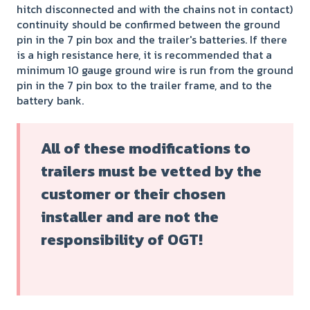
hitch disconnected and with the chains not in contact)
continuity should be confirmed between the ground
pin in the 7 pin box and the trailer's batteries. If there
is a high resistance here, it is recommended that a
minimum 10 gauge ground wire is run from the ground
pin in the 7 pin box to the trailer frame, and to the
battery bank.
All of these modifications to
trailers must be vetted by the
customer or their chosen
installer and are not the
responsibility of OGT!