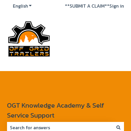
English
Show submenu for translations
**SUBMIT A CLAIM**
Sign in
OGT Knowledge Academy & Self
Service Support