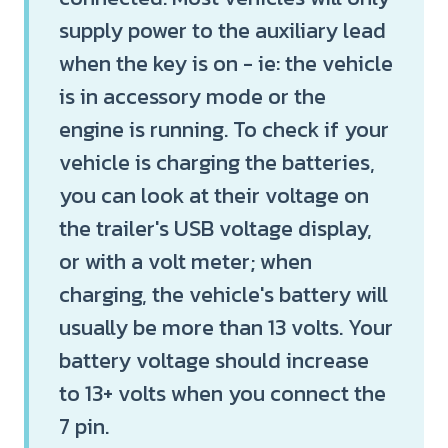
supply power to the auxiliary lead
when the key is on - ie: the vehicle
is in accessory mode or the
engine is running. To check if your
vehicle is charging the batteries,
you can look at their voltage on
the trailer's USB voltage display,
or with a volt meter; when
charging, the vehicle's battery will
usually be more than 13 volts. Your
battery voltage should increase
to 13+ volts when you connect the
7 pin.