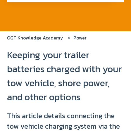
There are no suggestions because the search field i
OGT Knowledge Academy
Power
Keeping your trailer
batteries charged with your
tow vehicle, shore power,
and other options
This article details connecting the
tow vehicle charging system via the