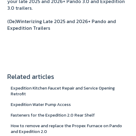
your late 2025 and 2026+ Pando 3.0 and Expedition
3.0 trailers.
(De)Winterizing Late 2025 and 2026+ Pando and
Expedition Trailers
Related articles
Expedition Kitchen Faucet Repair and Service Opening
Retrofit
Expedition Water Pump Access
Fasteners for the Expedition 2.0 Rear Shelf
How to remove and replace the Propex Furnace on Pando
and Expedition 2.0