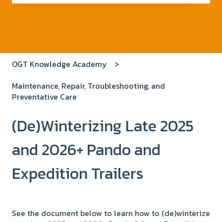
There are no suggestions because the search field i
OGT Knowledge Academy
Maintenance, Repair, Troubleshooting, and
Preventative Care
(De)Winterizing Late 2025
and 2026+ Pando and
Expedition Trailers
See the document below to learn how to (de)winterize