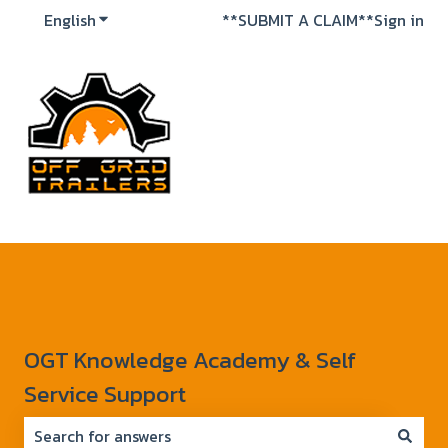
English
Show submenu for translations
**SUBMIT A CLAIM**
Sign in
OGT Knowledge Academy & Self
Service Support