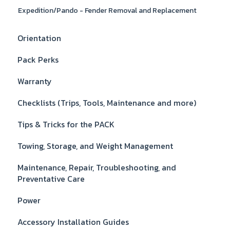
Expedition/Pando - Fender Removal and Replacement
Orientation
Pack Perks
Warranty
Checklists (Trips, Tools, Maintenance and more)
Tips & Tricks for the PACK
Towing, Storage, and Weight Management
Maintenance, Repair, Troubleshooting, and
Preventative Care
Power
Accessory Installation Guides