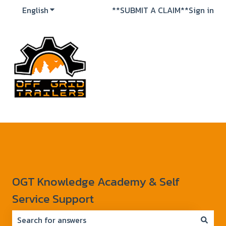
English
Show submenu for translations
**SUBMIT A CLAIM**
Sign in
OGT Knowledge Academy & Self
Service Support