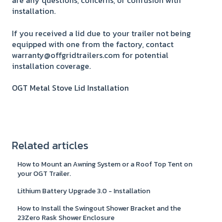
are any questions, concerns, or confusion with
installation.
If you received a lid due to your trailer not being
equipped with one from the factory, contact
warranty@offgridtrailers.com for potential
installation coverage.
OGT Metal Stove Lid Installation
Related articles
How to Mount an Awning System or a Roof Top Tent on
your OGT Trailer.
Lithium Battery Upgrade 3.0 - Installation
How to Install the Swingout Shower Bracket and the
23Zero Rask Shower Enclosure