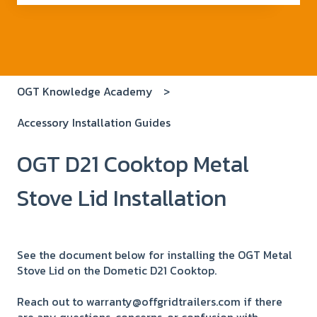
There are no suggestions because the search field i
OGT Knowledge Academy
Accessory Installation Guides
OGT D21 Cooktop Metal
Stove Lid Installation
See the document below for installing the OGT Metal
Stove Lid on the Dometic D21 Cooktop.
Reach out to warranty@offgridtrailers.com if there