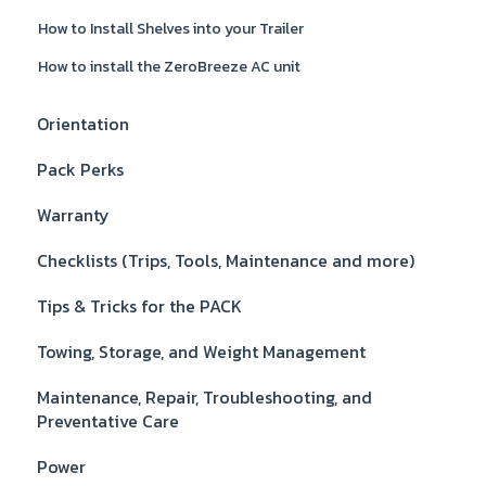
How to Install Shelves into your Trailer
How to install the ZeroBreeze AC unit
Orientation
Pack Perks
Warranty
Checklists (Trips, Tools, Maintenance and more)
Tips & Tricks for the PACK
Towing, Storage, and Weight Management
Maintenance, Repair, Troubleshooting, and
Preventative Care
Power