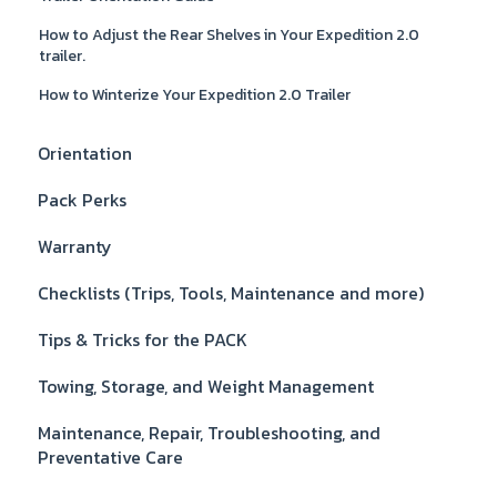
How to Adjust the Rear Shelves in Your Expedition 2.0
trailer.
How to Winterize Your Expedition 2.0 Trailer
Orientation
Pack Perks
Warranty
Checklists (Trips, Tools, Maintenance and more)
Tips & Tricks for the PACK
Towing, Storage, and Weight Management
Maintenance, Repair, Troubleshooting, and
Preventative Care