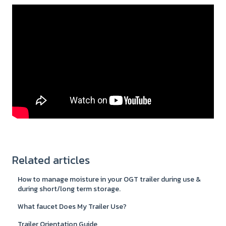
Related articles
How to manage moisture in your OGT trailer during use &
during short/long term storage.
What faucet Does My Trailer Use?
Trailer Orientation Guide