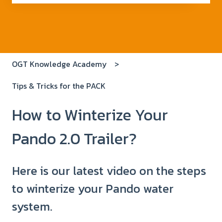
There are no suggestions because the search field i
OGT Knowledge Academy
Tips & Tricks for the PACK
How to Winterize Your
Pando 2.0 Trailer?
Here is our latest video on the steps
to winterize your Pando water
system.