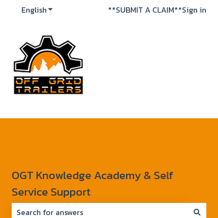
English
Show submenu for translations
**SUBMIT A CLAIM**
Sign in
OGT Knowledge Academy & Self
Service Support