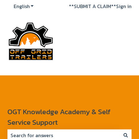
English
Show submenu for translations
**SUBMIT A CLAIM**
Sign in
OGT Knowledge Academy & Self
Service Support