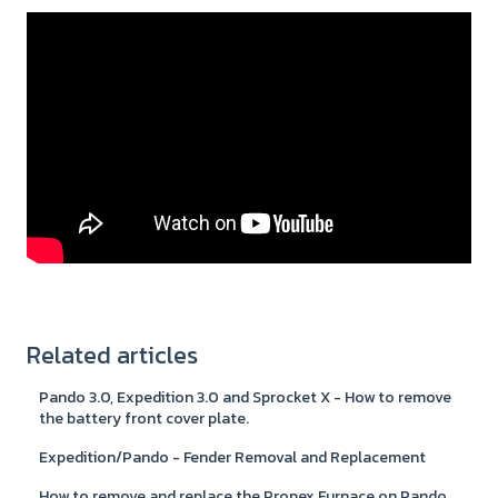
Related articles
Pando 3.0, Expedition 3.0 and Sprocket X - How to remove
the battery front cover plate.
Expedition/Pando - Fender Removal and Replacement
How to remove and replace the Propex Furnace on Pando