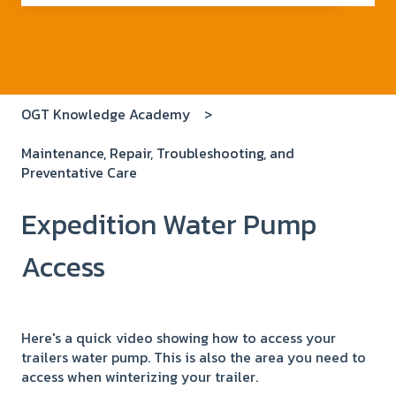
There are no suggestions because the search field i
OGT Knowledge Academy
Maintenance, Repair, Troubleshooting, and
Preventative Care
Expedition Water Pump
Access
Here's a quick video showing how to access your
trailers water pump. This is also the area you need to
access when winterizing your trailer.