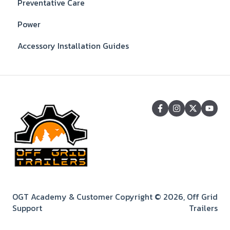
Preventative Care
Power
Accessory Installation Guides
OGT Academy & Customer
Copyright © 2026, Off Grid
Support
Trailers