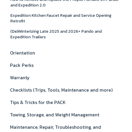
and Expedition 2.0
Expedition Kitchen Faucet Repair and Service Opening
Retrofit
(De)Winterizing Late 2025 and 2026+ Pando and
Expedition Trailers
Orientation
Pack Perks
Warranty
Checklists (Trips, Tools, Maintenance and more)
Tips & Tricks for the PACK
Towing, Storage, and Weight Management
Maintenance, Repair, Troubleshooting, and