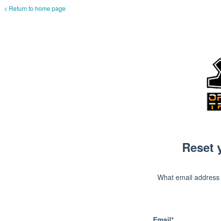
< Return to home page
Reset 
What email address
Email*