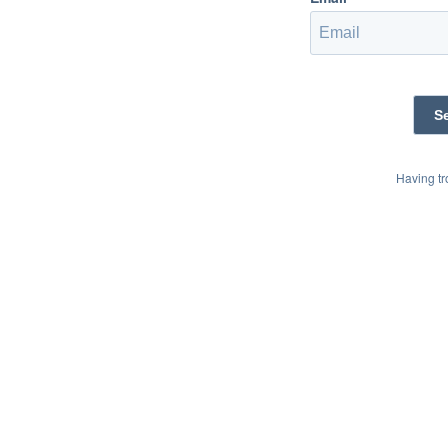
Having t