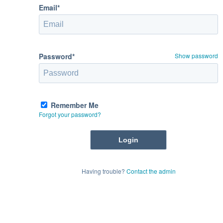
Email*
Password*
Show password
Remember Me
Forgot your password?
Having trouble?
Contact the admin