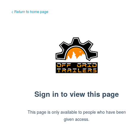
< Return to home page
Sign in to view this page
This page is only available to people who have been
given access.