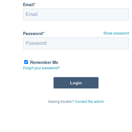
Email*
Password*
Show password
Remember Me
Forgot your password?
Having trouble?
Contact the admin