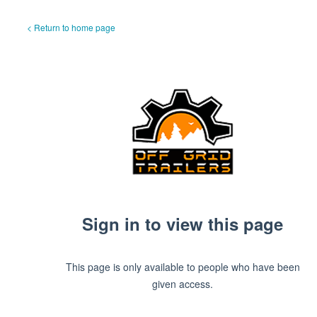
< Return to home page
Sign in to view this page
This page is only available to people who have been
given access.