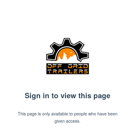
Sign in to view this page
This page is only available to people who have been
given access.