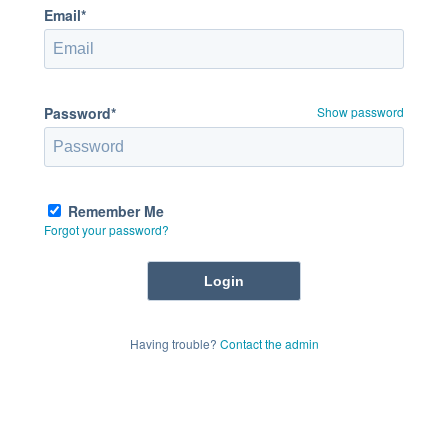
Email*
Password*
Show password
Remember Me
Forgot your password?
Having trouble?
Contact the admin