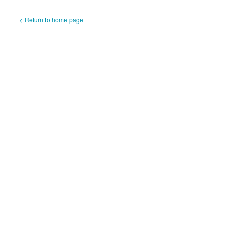
< Return to home page