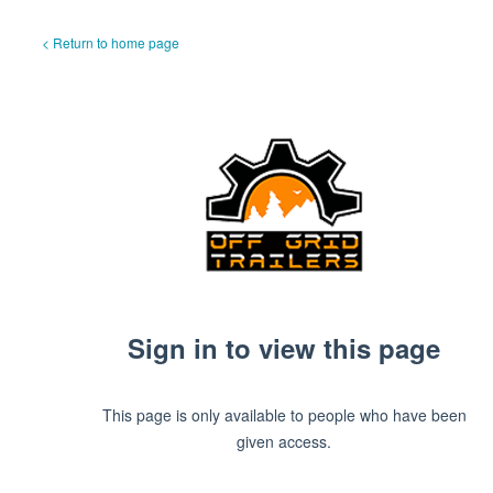
< Return to home page
Sign in to view this page
This page is only available to people who have been
given access.