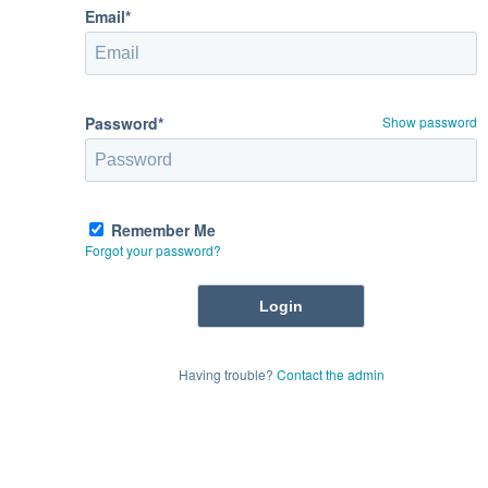
Email*
Password*
Show password
Remember Me
Forgot your password?
Having trouble?
Contact the admin