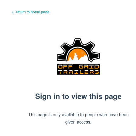
< Return to home page
Sign in to view this page
This page is only available to people who have been
given access.