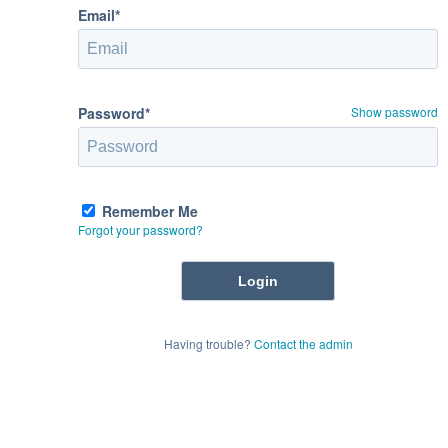
Email*
Password*
Show password
Remember Me
Forgot your password?
Having trouble?
Contact the admin