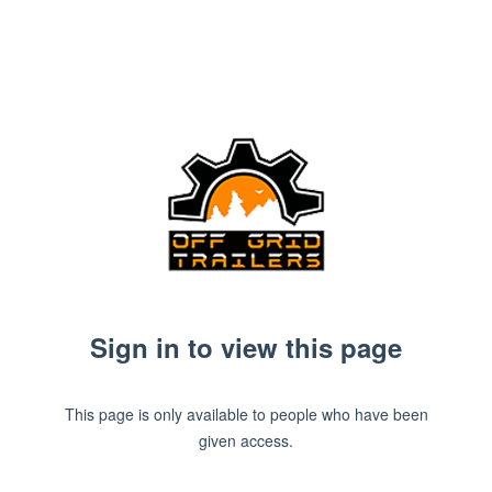
Sign in to view this page
This page is only available to people who have been
given access.