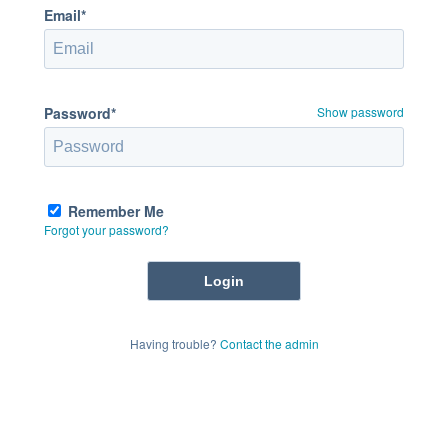
Email*
Password*
Show password
Remember Me
Forgot your password?
Having trouble?
Contact the admin