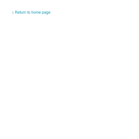
< Return to home page