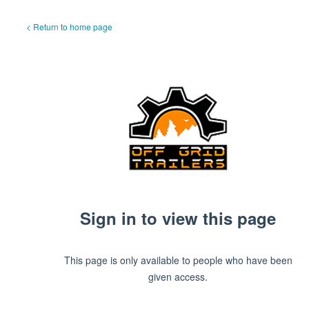
< Return to home page
Sign in to view this page
This page is only available to people who have been
given access.