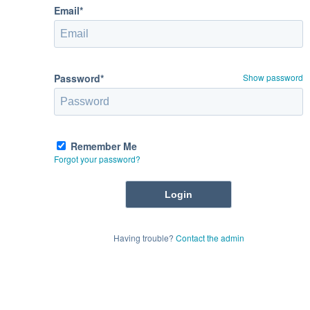
Email*
Password*
Show password
Remember Me
Forgot your password?
Having trouble?
Contact the admin